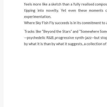
feels more like a sketch than a fully realised compos
tipping into novelty. Yet even these moments c
experimentation.
Where Sky Fish Fly succeeds is in its commitment to 
Tracks like “Beyond the Stars” and “Somewhere Some
—psychedelic R&B, progressive synth-jazz—but stop s
by what it is than by what it suggests, a collection of