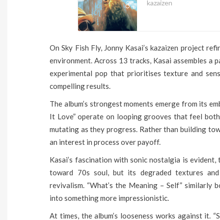
kazaizen
On Sky Fish Fly, Jonny Kasai’s kazaizen project refi
environment. Across 13 tracks, Kasai assembles a pa
experimental pop that prioritises texture and sen
compelling results.
The album’s strongest moments emerge from its em
It Love” operate on looping grooves that feel both
mutating as they progress. Rather than building tow
an interest in process over payoff.
Kasai’s fascination with sonic nostalgia is evident
toward 70s soul, but its degraded textures and
revivalism. “What’s the Meaning – Self” similarly b
into something more impressionistic.
At times, the album’s looseness works against it. “