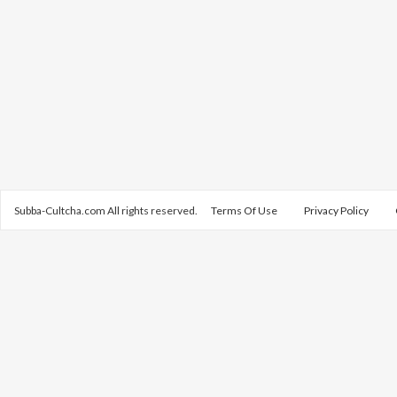
Subba-Cultcha.com All rights reserved.
Terms Of Use
Privacy Policy