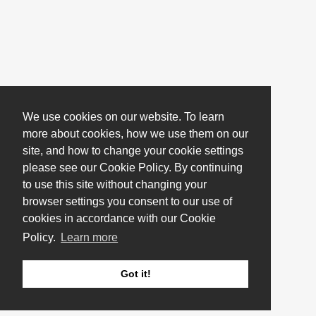
We use cookies on our website. To learn
more about cookies, how we use them on our
site, and how to change your cookie settings
please see our Cookie Policy. By continuing
to use this site without changing your
browser settings you consent to our use of
cookies in accordance with our Cookie
Policy.
Learn more
Got it!