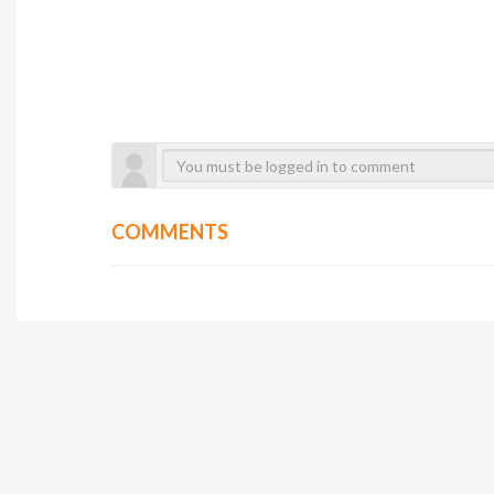
COMMENTS