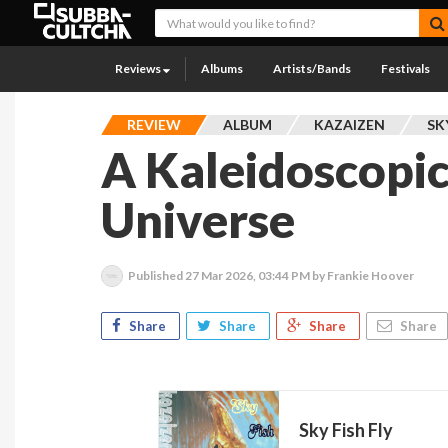
Reviews
Albums
Artists/Bands
Festivals
REVIEW
ALBUM
KAZAIZEN
SK
A Kaleidoscopic
Universe
Published
27 Mar 2026, 03:44 PM
by Frankie Hoover
Share
Share
Share
Share
Sky Fish Fly