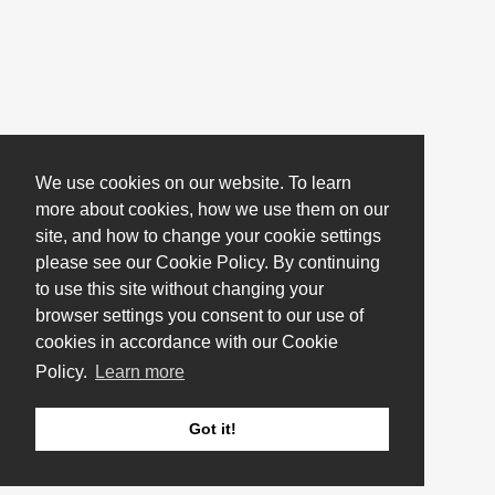
We use cookies on our website. To learn
more about cookies, how we use them on our
site, and how to change your cookie settings
please see our Cookie Policy. By continuing
to use this site without changing your
browser settings you consent to our use of
cookies in accordance with our Cookie
Policy.
Learn more
Got it!