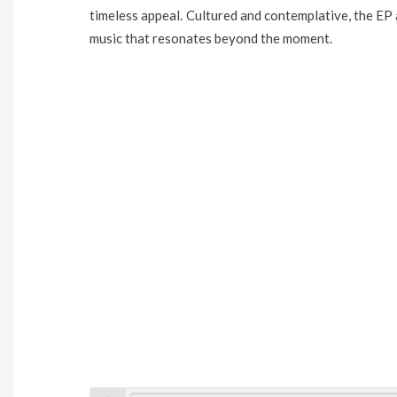
timeless appeal. Cultured and contemplative, the EP 
music that resonates beyond the moment.