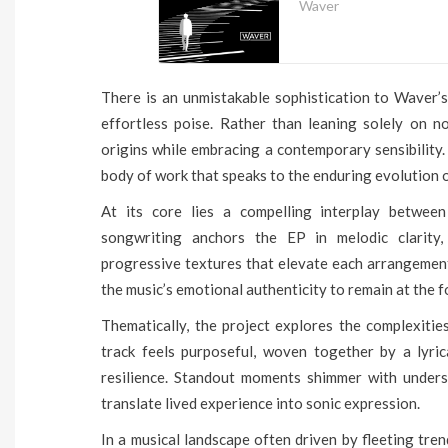
Waver
There is an unmistakable sophistication to Waver’s
effortless poise. Rather than leaning solely on n
origins while embracing a contemporary sensibility.
body of work that speaks to the enduring evolution o
At its core lies a compelling interplay between 
songwriting anchors the EP in melodic clarity,
progressive textures that elevate each arrangement
the music’s emotional authenticity to remain at the f
Thematically, the project explores the complexitie
track feels purposeful, woven together by a lyric
resilience. Standout moments shimmer with underst
translate lived experience into sonic expression.
In a musical landscape often driven by fleeting tren