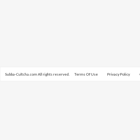
Subba-Cultcha.com All rights reserved.
Terms Of Use
Privacy Policy