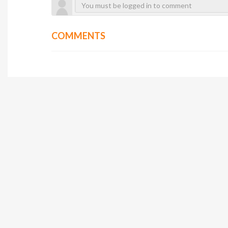
COMMENTS