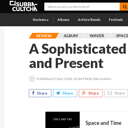
Reviews
Albums
Artists/Bands
Festivals
REVIEW
ALBUM
WAVER
SPAC
A Sophisticated
and Present
Published
21 Apr 2026, 01:44 PM
by Mia Jenkins
Share
Share
Share
Share
Space and Time