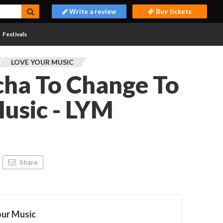
Write a review
Buy tickets
Festivals
LOVE YOUR MUSIC
cha To Change To
usic - LYM
Share
our Music