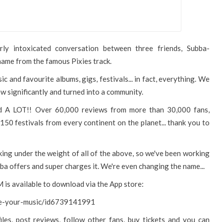
ly intoxicated conversation between three friends, Subba-
name from the famous Pixies track.
ic and favourite albums, gigs, festivals... in fact, everything. We
w significantly and turned into a community.
d A LOT!! Over 60,000 reviews from more than 30,000 fans,
150 festivals from every continent on the planet... thank you to
ing under the weight of all of the above, so we've been working
ba offers and super charges it. We're even changing the name...
 is available to download via the App store:
ove-your-music/id6739141991
iles, post reviews, follow other fans, buy tickets and you can