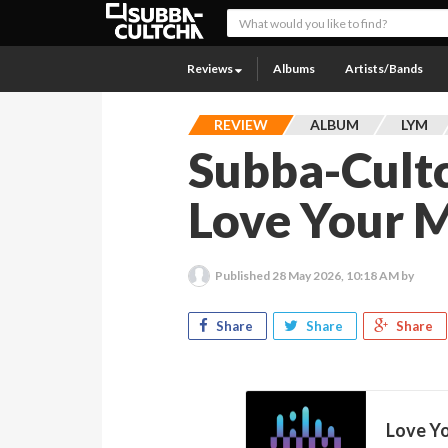
Reviews
Albums
Artists/Bands
REVIEW
ALBUM
LYM
Subba-Cult
Love Your M
Published
28 May 2026, 10:18 AM
by
Share
Share
Share
Love Y