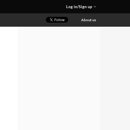
Log in/Sign up
About us