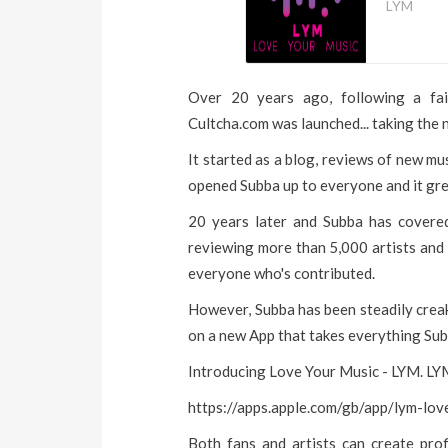
LYM
Over 20 years ago, following a fair
Cultcha.com was launched... taking the 
It started as a blog, reviews of new mus
opened Subba up to everyone and it gre
20 years later and Subba has covere
reviewing more than 5,000 artists and 
everyone who's contributed.
However, Subba has been steadily creak
on a new App that takes everything Sub
Introducing Love Your Music - LYM. LYM
https://apps.apple.com/gb/app/lym-l
Both fans and artists can create prof