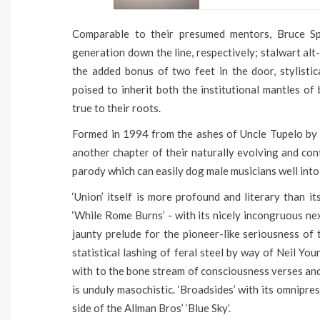
Comparable to their presumed mentors, Bruce Sp
generation down the line, respectively; stalwart alt
the added bonus of two feet in the door, stylistic
poised to inherit both the institutional mantles of
true to their roots.
Formed in 1994 from the ashes of Uncle Tupelo by v
another chapter of their naturally evolving and con
parody which can easily dog male musicians well into 
‘Union’ itself is more profound and literary than i
‘While Rome Burns’ - with its nicely incongruous ne
jaunty prelude for the pioneer-like seriousness of t
statistical lashing of feral steel by way of Neil Y
with to the bone stream of consciousness verses and
is unduly masochistic. ‘Broadsides’ with its omnipre
side of the Allman Bros’ ‘Blue Sky’.