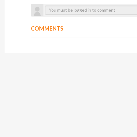
COMMENTS