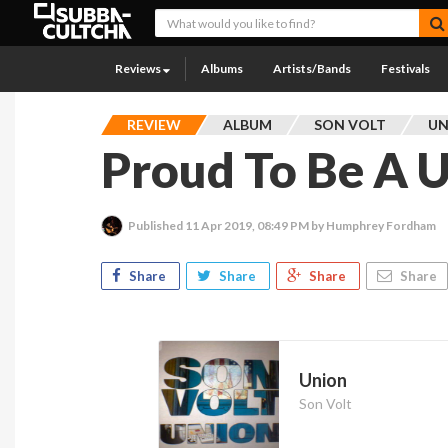
Reviews
Albums
Artists/Bands
Festivals
REVIEW
ALBUM
SON VOLT
UN
Proud To Be A 
Published
11 Apr 2019, 08:49 PM
by Humphrey Fordham
Share
Share
Share
Share
Union
Son Volt