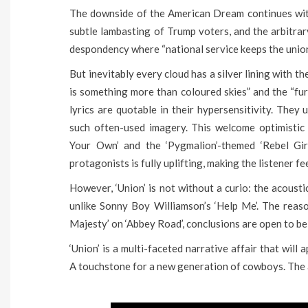
The downside of the American Dream continues with
subtle lambasting of Trump voters, and the arbitrary
despondency where “national service keeps the union
But inevitably every cloud has a silver lining with 
is something more than coloured skies” and the “fur
lyrics are quotable in their hypersensitivity. The
such often-used imagery. This welcome optimistic 
Your Own’ and the ‘Pygmalion’-themed ‘Rebel Gir
protagonists is fully uplifting, making the listener 
However, ‘Union’ is not without a curio: the acousti
unlike Sonny Boy Williamson’s ‘Help Me’. The reason
Majesty’ on ‘Abbey Road’, conclusions are open to be
‘Union’ is a multi-faceted narrative affair that will
A touchstone for a new generation of cowboys. The a