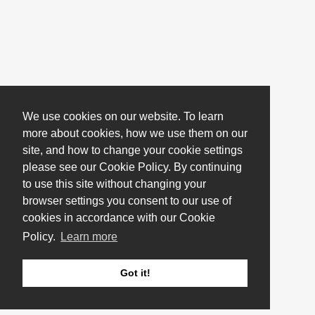
We use cookies on our website. To learn
more about cookies, how we use them on our
site, and how to change your cookie settings
please see our Cookie Policy. By continuing
to use this site without changing your
browser settings you consent to our use of
cookies in accordance with our Cookie
Policy.
Learn more
Got it!