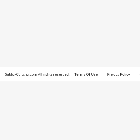
Subba-Cultcha.com All rights reserved.
Terms Of Use
Privacy Policy