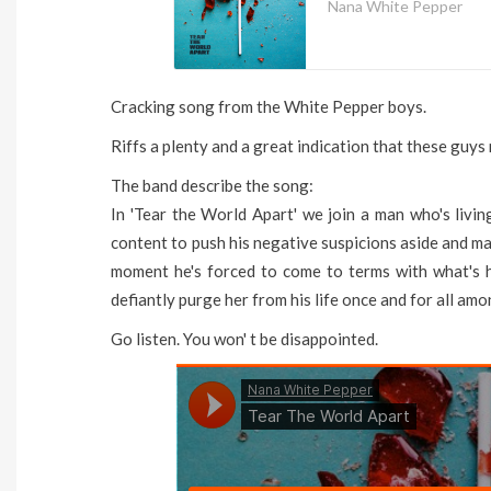
Nana White Pepper
Cracking song from the White Pepper boys.
Riffs a plenty and a great indication that these guys 
The band describe the song:
In 'Tear the World Apart' we join a man who's livin
content to push his negative suspicions aside and mai
moment he's forced to come to terms with what's 
defiantly purge her from his life once and for all am
Go listen. You won' t be disappointed.