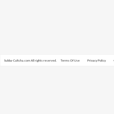
Subba-Cultcha.com All rights reserved.
Terms Of Use
Privacy Policy