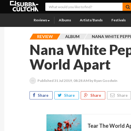
Reviews
Albums
Artists/Bands
Festivals
REVIEW
ALBUM
NANA WHITE PEPP
Nana White Pep
World Apart
Published
31 Jul 2019, 08:28 AM
by Ryan Goodwin
Share
Share
Share
Share
Tear The World Ap