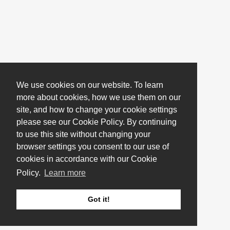
We use cookies on our website. To learn
more about cookies, how we use them on our
site, and how to change your cookie settings
please see our Cookie Policy. By continuing
to use this site without changing your
browser settings you consent to our use of
cookies in accordance with our Cookie
Policy.
Learn more
Got it!