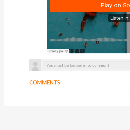
COMMENTS