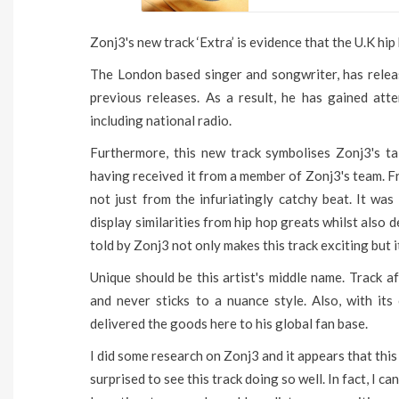
Zonj3's new track ‘Extra’ is evidence that the U.K hip 
The London based singer and songwriter, has releas
previous releases. As a result, he has gained att
including national radio.
Furthermore, this new track symbolises Zonj3's tal
having received it from a member of Zonj3's team. Fr
not just from the infuriatingly catchy beat. It was
display similarities from hip hop greats whilst also 
told by Zonj3 not only makes this track exciting but 
Unique should be this artist's middle name. Track af
and never sticks to a nuance style. Also, with its
delivered the goods here to his global fan base.
I did some research on Zonj3 and it appears that this 
surprised to see this track doing so well. In fact, I ca