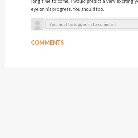
long time to come. I would predict a very exciting y
eye on his progress. You should too.
COMMENTS