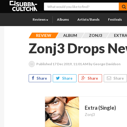
Reviews
Albums
Artists/Bands
Festivals
REVIEW
ALBUM
ZONJ3
EXTRA
Zonj3 Drops New
Published
17 Dec 2019, 11:01 AM
by George Davidson
Share
Share
Share
Share
Extra (Single)
Zonj3