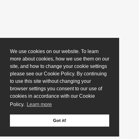
We use cookies on our website. To learn
more about cookies, how we use them on our
site, and how to change your cookie settings
please see our Cookie Policy. By continuing
to use this site without changing your
browser settings you consent to our use of
cookies in accordance with our Cookie
Policy.
Learn more
Got it!