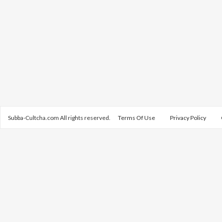
Subba-Cultcha.com All rights reserved.
Terms Of Use
Privacy Policy