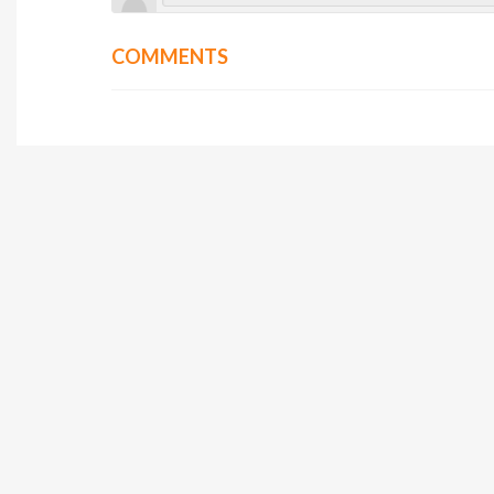
COMMENTS