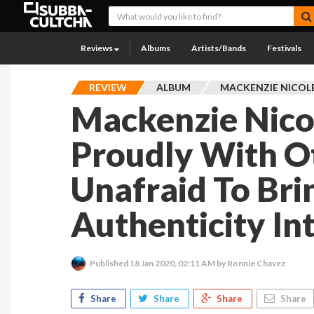
Reviews
Albums
Artists/Bands
Festivals
REVIEW
ALBUM
MACKENZIE NICOL
Mackenzie Nico
Proudly With Ot
Unafraid To Bri
Authenticity In
Published
18 Jan 2020, 02:11 AM
by Ronnie Chavez
Share
Share
Share
Share