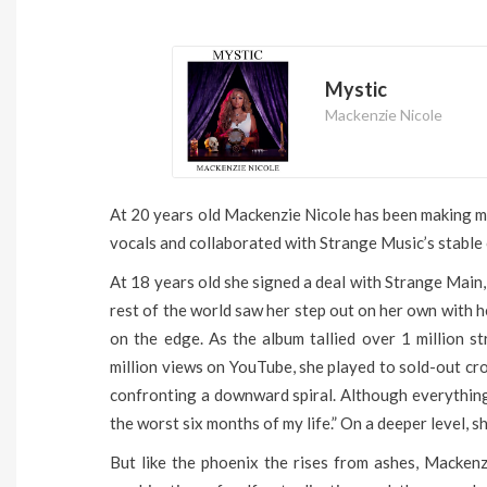
Mystic
Mackenzie Nicole
At 20 years old Mackenzie Nicole has been making mus
vocals and collaborated with Strange Music’s stable 
At 18 years old she signed a deal with Strange Main,
rest of the world saw her step out on her own with h
on the edge. As the album tallied over 1 million 
million views on YouTube, she played to sold-out cr
confronting a downward spiral. Although everythin
the worst six months of my life.” On a deeper level, 
But like the phoenix the rises from ashes, Macken