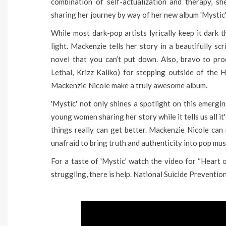
combination of self-actualization and therapy, s
sharing her journey by way of her new album 'Mystic'
While most dark-pop artists lyrically keep it dark t
light. Mackenzie tells her story in a beautifully sc
novel that you can’t put down. Also, bravo to p
Lethal, Krizz Kaliko) for stepping outside of the
Mackenzie Nicole make a truly awesome album.
'Mystic' not only shines a spotlight on this emergi
young women sharing her story while it tells us all i
things really can get better. Mackenzie Nicole can
unafraid to bring truth and authenticity into pop musi
For a taste of 'Mystic' watch the video for “Heart
struggling, there is help. National Suicide Prevent