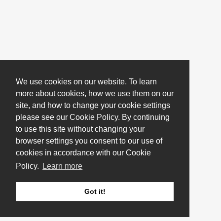
We use cookies on our website. To learn
more about cookies, how we use them on our
site, and how to change your cookie settings
please see our Cookie Policy. By continuing
to use this site without changing your
browser settings you consent to our use of
cookies in accordance with our Cookie
Policy.
Learn more
Got it!