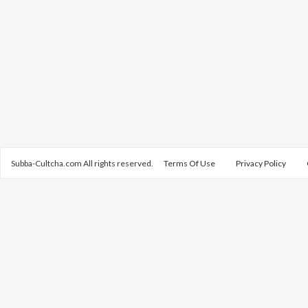
Subba-Cultcha.com All rights reserved.
Terms Of Use
Privacy Policy