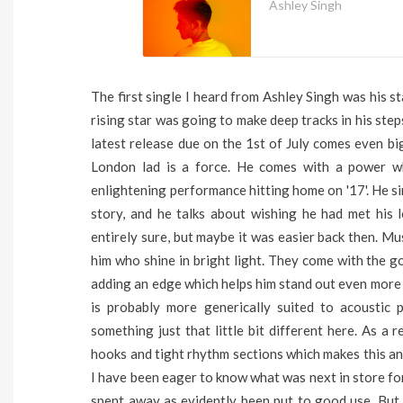
Ashley Singh
The first single I heard from Ashley Singh was his st
rising star was going to make deep tracks in his ste
latest release due on the 1st of July comes even bi
London lad is a force. He comes with a power w
enlightening performance hitting home on '17'. He s
story, and he talks about wishing he had met hi
entirely sure, but maybe it was easier back then. Mu
him who shine in bright light. They come with the 
adding an edge which helps him stand out even more s
is probably more generically suited to acoustic 
something just that little bit different here. As a r
hooks and tight rhythm sections which makes this an
I have been eager to know what was next in store for
spent away as evidently been put to good use. But, 