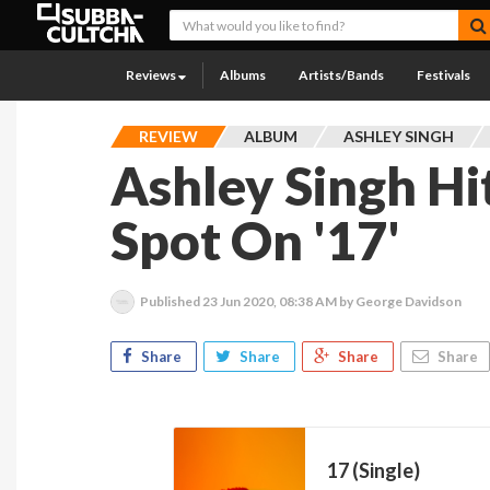
Reviews
Albums
Artists/Bands
Festivals
REVIEW
ALBUM
ASHLEY SINGH
Ashley Singh Hi
Spot On '17'
Published
23 Jun 2020, 08:38 AM
by George Davidson
Share
Share
Share
Share
17 (Single)