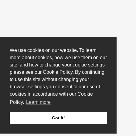
We use cookies on our website. To learn
more about cookies, how we use them on our
site, and how to change your cookie settings
please see our Cookie Policy. By continuing
to use this site without changing your
browser settings you consent to our use of
cookies in accordance with our Cookie
Policy.
Learn more
Got it!