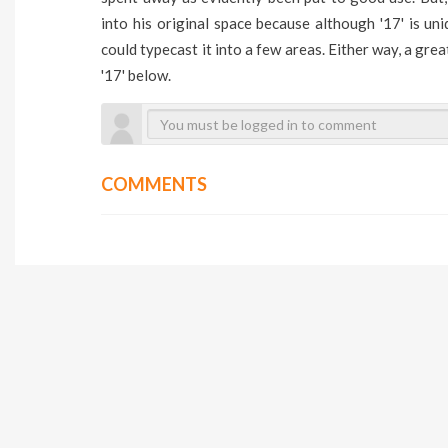
into his original space because although '17' is uni
could typecast it into a few areas. Either way, a grea
'17' below.
COMMENTS