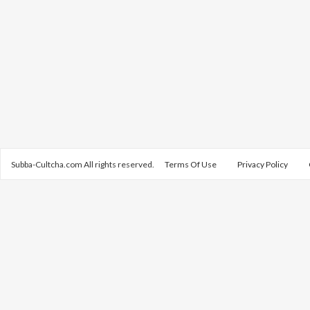
Subba-Cultcha.com All rights reserved.
Terms Of Use
Privacy Policy