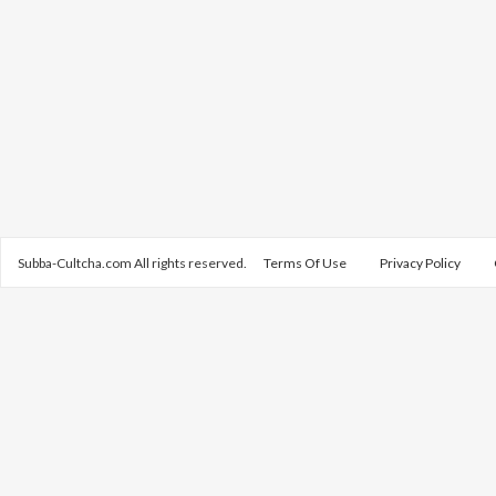
Subba-Cultcha.com All rights reserved.
Terms Of Use
Privacy Policy