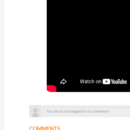
COMMENTS