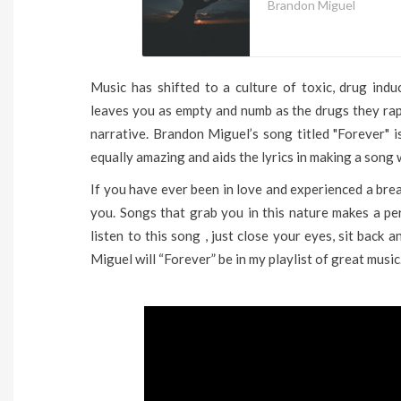
Brandon Miguel
Music has shifted to a culture of toxic, drug in
leaves you as empty and numb as the drugs they rap 
narrative. Brandon Miguel’s song titled "Forever" 
equally amazing and aids the lyrics in making a song w
If you have ever been in love and experienced a brea
you. Songs that grab you in this nature makes a pe
listen to this song , just close your eyes, sit back
Miguel will “Forever” be in my playlist of great music