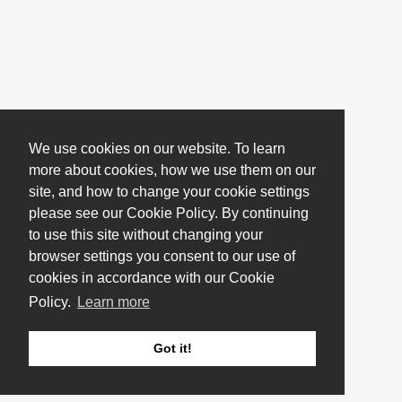
We use cookies on our website. To learn
more about cookies, how we use them on our
site, and how to change your cookie settings
please see our Cookie Policy. By continuing
to use this site without changing your
browser settings you consent to our use of
cookies in accordance with our Cookie
Policy.
Learn more
Got it!