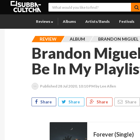
Reviews
Albums
Artists/Bands
Festivals
REVIEW
ALBUM
BRANDON MIGUEL
Brandon Miguel
Be In My Playlis
Published
28 Jul 2020, 10:10 PM
by Lee Allen
Share
Share
Share
Share
Forever (Single)