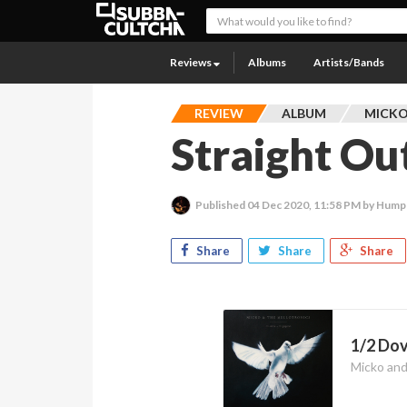
Reviews
Albums
Artists/Bands
REVIEW
ALBUM
MICKO
Straight O
Published
04 Dec 2020, 11:58 PM
by Hump
Share
Share
Share
1/2 Dov
Micko and