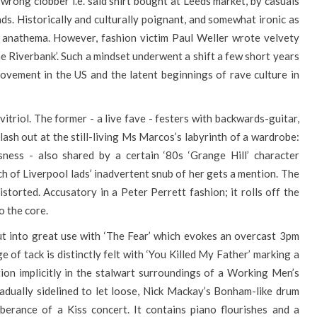
wrong clobber i.e. said shirt bought at Leeds market, by casuals
ds. Historically and culturally poignant, and somewhat ironic as
as anathema. However, fashion victim Paul Weller wrote velvety
e Riverbank’. Such a mindset underwent a shift a few short years
ovement in the US and the latent beginnings of rave culture in
 vitriol. The former - a live fave - festers with backwards-guitar,
 lash out at the still-living Ms Marcos’s labyrinth of a wardrobe:
ness - also shared by a certain ‘80s ‘Grange Hill’ character
h of Liverpool lads’ inadvertent snub of her gets a mention. The
distorted. Accusatory in a Peter Perrett fashion; it rolls off the
o the core.
ut into great use with ‘The Fear’ which evokes an overcast 3pm
ge of tack is distinctly felt with ‘You Killed My Father’ marking a
ion implicitly in the stalwart surroundings of a Working Men’s
radually sidelined to let loose, Nick Mackay’s Bonham-like drum
uberance of a Kiss concert. It contains piano flourishes and a