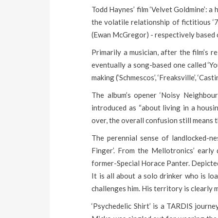
Todd Haynes’ film ‘Velvet Goldmine’: a
the volatile relationship of fictitiou
(Ewan McGregor) - respectively based 
Primarily a musician, after the film’s 
eventually a song-based one called ‘Yo
making (‘Schmescos’, ‘Freaksville’, ‘Cast
The album’s opener ‘Noisy Neighbours’
introduced as “about living in a housi
over, the overall confusion still means 
The perennial sense of landlocked-ne
Finger’. From the Mellotronics’ early 
former-Special Horace Panter. Depicted b
It is all about a solo drinker who is 
challenges him. His territory is clearly
‘Psychedelic Shirt’ is a TARDIS journey