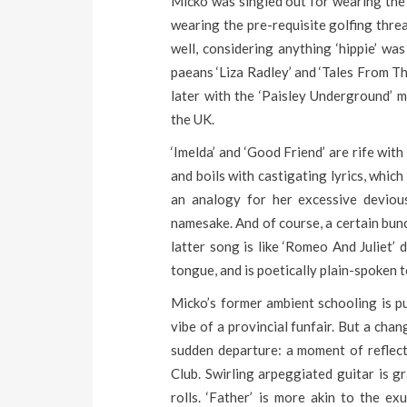
Micko was singled out for wearing the 
wearing the pre-requisite golfing threa
well, considering anything ‘hippie’ w
paeans ‘Liza Radley’ and ‘Tales From Th
later with the ‘Paisley Underground’ m
the UK.
‘Imelda’ and ‘Good Friend’ are rife with
and boils with castigating lyrics, which
an analogy for her excessive devious
namesake. And of course, a certain bunc
latter song is like ‘Romeo And Juliet’ 
tongue, and is poetically plain-spoken t
Micko’s former ambient schooling is p
vibe of a provincial funfair. But a chan
sudden departure: a moment of reflect
Club. Swirling arpeggiated guitar is g
rolls. ‘Father’ is more akin to the ex