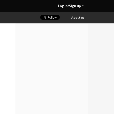
Log in/Sign up
About us