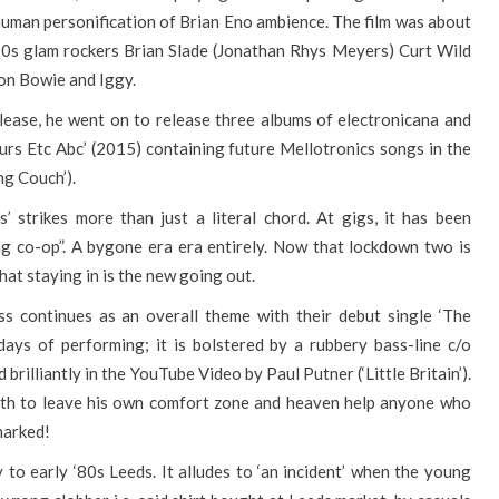
 human personification of Brian Eno ambience. The film was about
s ‘70s glam rockers Brian Slade (Jonathan Rhys Meyers) Curt Wild
on Bowie and Iggy.
release, he went on to release three albums of electronicana and
urs Etc Abc’ (2015) containing future Mellotronics songs in the
ing Couch’).
 strikes more than just a literal chord. At gigs, it has been
ng co-op”. A bygone era era entirely. Now that lockdown two is
that staying in is the new going out.
ss continues as an overall theme with their debut single ‘The
days of performing; it is bolstered by a rubbery bass-line c/o
rilliantly in the YouTube Video by Paul Putner (‘Little Britain’).
loath to leave his own comfort zone and heaven help anyone who
 marked!
 to early ‘80s Leeds. It alludes to ‘an incident’ when the young