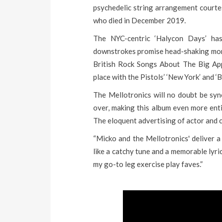
psychedelic string arrangement courte
who died in December 2019.
The NYC-centric ‘Halycon Days’ ha
downstrokes promise head-shaking monit
British Rock Songs About The Big Appl
place with the Pistols’ ‘New York’ and ‘
The Mellotronics will no doubt be sy
over, making this album even more enti
The eloquent advertising of actor and 
“Micko and the Mellotronics' deliver a 
like a catchy tune and a memorable lyr
my go-to leg exercise play faves.”