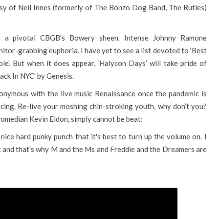
sy of Neil Innes (formerly of The Bonzo Dog Band, The Rutles)
s a pivotal CBGB’s Bowery sheen. Intense Johnny Ramone
or-grabbing euphoria. I have yet to see a list devoted to ‘Best
e’. But when it does appear, ‘Halycon Days’ will take pride of
Back In NYC’ by Genesis.
nonymous with the live music Renaissance once the pandemic is
cing. Re-live your moshing chin-stroking youth, why don’t you?
comedian Kevin Eldon, simply cannot be beat:
nice hard punky punch that it's best to turn up the volume on. I
ic and that's why M and the Ms and Freddie and the Dreamers are