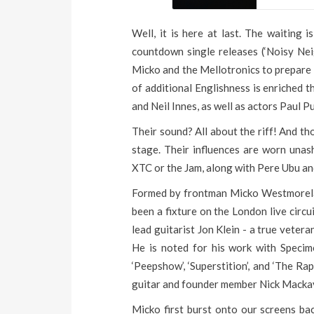
Well, it is here at last. The waiting 
countdown single releases (‘Noisy Neigh
Micko and the Mellotronics to prepare t
of additional Englishness is enriched 
and Neil Innes, as well as actors Paul 
Their sound? All about the riff! And th
stage. Their influences are worn unas
XTC or the Jam, along with Pere Ubu an
Formed by frontman Micko Westmorelan
been a fixture on the London live circ
lead guitarist Jon Klein - a true veter
He is noted for his work with Specim
‘Peepshow’, ‘Superstition’, and ‘The Ra
guitar and founder member Nick Mackay
Micko first burst onto our screens bac