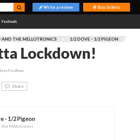
Write a review
Buy tickets
Festivals
 AND THE MELLOTRONICS
1/2 DOVE - 1/2 PIGEON
utta Lockdown!
hrey Fordham
Share
e - 1/2 Pigeon
 the Mellotronics