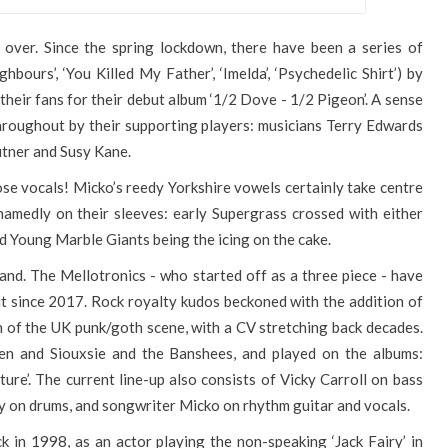
is over. Since the spring lockdown, there have been a series of
bours’, ‘You Killed My Father’, ‘Imelda’, ‘Psychedelic Shirt’) by
heir fans for their debut album ‘1/2 Dove - 1/2 Pigeon’. A sense
throughout by their supporting players: musicians Terry Edwards
Putner and Susy Kane.
ose vocals! Micko’s reedy Yorkshire vowels certainly take centre
hamedly on their sleeves: early Supergrass crossed with either
d Young Marble Giants being the icing on the cake.
d. The Mellotronics - who started off as a three piece - have
uit since 2017. Rock royalty kudos beckoned with the addition of
an of the UK punk/goth scene, with a CV stretching back decades.
en and Siouxsie and the Banshees, and played on the albums:
pture’. The current line-up also consists of Vicky Carroll on bass
 on drums, and songwriter Micko on rhythm guitar and vocals.
k in 1998, as an actor playing the non-speaking ‘Jack Fairy’ in