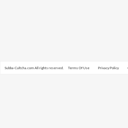
Subba-Cultcha.com All rights reserved.
Terms Of Use
Privacy Policy