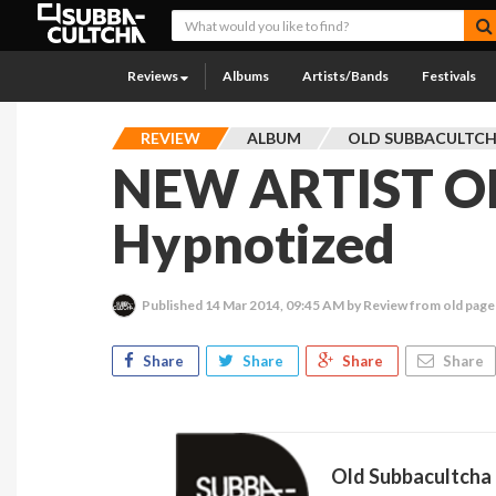
Reviews
Albums
Artists/Bands
Festivals
REVIEW
ALBUM
OLD SUBBACULTC
NEW ARTIST OF
Hypnotized
Published
14 Mar 2014, 09:45 AM
by Review from old page
Share
Share
Share
Share
Old Subbacultcha