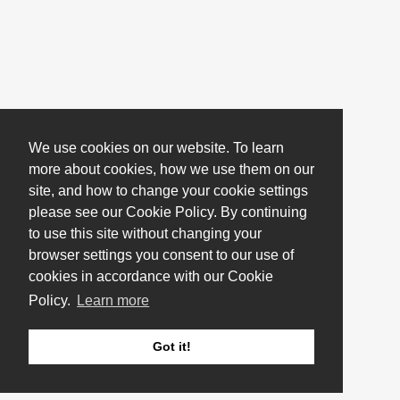
We use cookies on our website. To learn
more about cookies, how we use them on our
site, and how to change your cookie settings
please see our Cookie Policy. By continuing
to use this site without changing your
browser settings you consent to our use of
cookies in accordance with our Cookie
Policy.
Learn more
Got it!