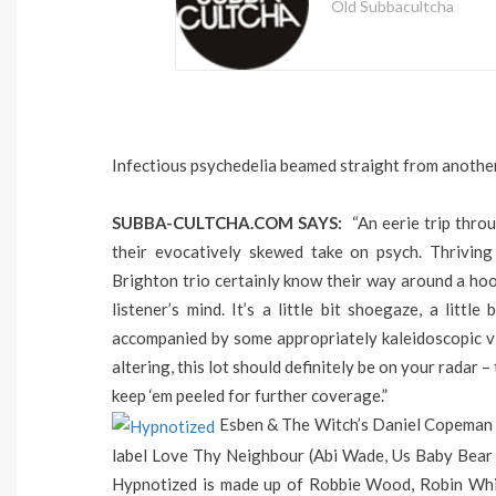
Old Subbacultcha
Infectious psychedelia beamed straight from anothe
SUBBA-CULTCHA.COM SAYS:
“An eerie trip thro
their evocatively skewed take on psych. Thriving
Brighton trio certainly know their way around a hoo
listener’s mind. It’s a little bit shoegaze, a litt
accompanied by some appropriately kaleidoscopic vi
altering, this lot should definitely be on your radar 
keep ‘em peeled for further coverage.”
Esben & The Witch’s Daniel Copeman h
label Love Thy Neighbour (Abi Wade, Us Baby Bear 
Hypnotized is made up of Robbie Wood, Robin Whit