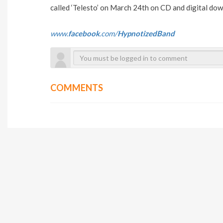
called ‘Telesto’ on March 24th on CD and digital do
www.
facebook
.com/
HypnotizedBand
COMMENTS