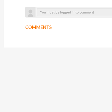
COMMENTS