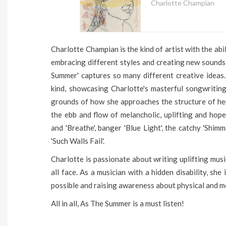
Charlotte Champian
Charlotte Champian is the kind of artist with the ab
embracing different styles and creating new sounds
Summer' captures so many different creative ideas.
kind, showcasing Charlotte's masterful songwritin
grounds of how she approaches the structure of he
the ebb and flow of melancholic, uplifting and hop
and 'Breathe', banger 'Blue Light', the catchy 'Shi
'Such Walls Fail'.
Charlotte is passionate about writing uplifting musi
all face. As a musician with a hidden disability, sh
possible and raising awareness about physical and me
All in all, As The Summer is a must listen!