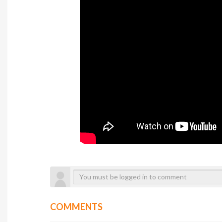
COMMENTS