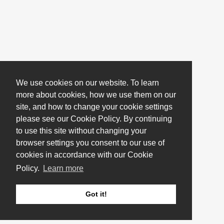
We use cookies on our website. To learn
more about cookies, how we use them on our
site, and how to change your cookie settings
please see our Cookie Policy. By continuing
to use this site without changing your
browser settings you consent to our use of
cookies in accordance with our Cookie
Policy.
Learn more
Got it!