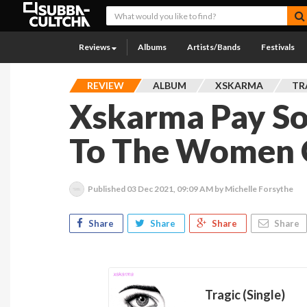
Reviews
Albums
Artists/Bands
Festivals
REVIEW
ALBUM
XSKARMA
TR
Xskarma Pay Sou
To The Women 
Published
03 Dec 2021, 09:09 AM
by Michelle Forsythe
Share
Share
Share
Share
Tragic (Single)