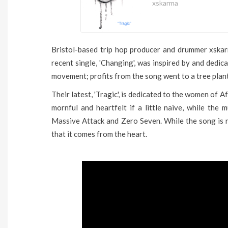
xskarma
Bristol-based trip hop producer and drummer xskar
recent single, 'Changing', was inspired by and dedi
movement; profits from the song went to a tree plan
Their latest, 'Tragic', is dedicated to the women of 
mornful and heartfelt if a little naive, while the m
Massive Attack and Zero Seven. While the song is n
that it comes from the heart.