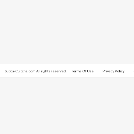
Subba-Cultcha.com All rights reserved.
Terms Of Use
Privacy Policy