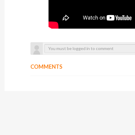
COMMENTS