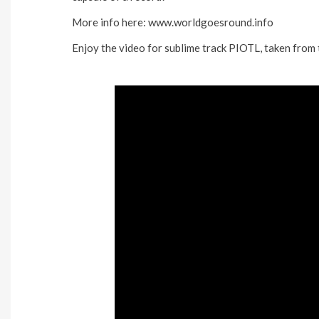
More info here: www.worldgoesround.info
Enjoy the video for sublime track PIOTL, taken from 