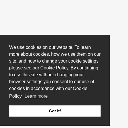
We use cookies on our website. To learn
more about cookies, how we use them on our
site, and how to change your cookie settings
please see our Cookie Policy. By continuing
to use this site without changing your
browser settings you consent to our use of
cookies in accordance with our Cookie
Policy.
Learn more
Got it!