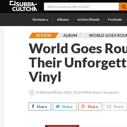
Reviews
Albums
Artists/Bands
Festivals
REVIEW
ALBUM
WORLD GOES ROU
World Goes Rou
Their Unforget
Vinyl
Published
09 Dec 2021, 01:25 PM
by Kiara Thompson
Share
Share
Share
Share