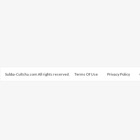
Subba-Cultcha.com All rights reserved.
Terms Of Use
Privacy Policy