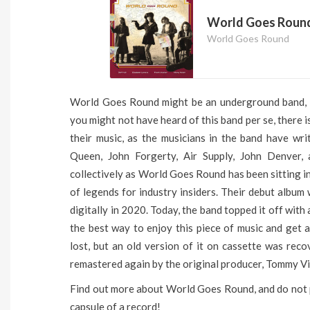
World Goes Roun
World Goes Round
World Goes Round might be an underground band, bu
you might not have heard of this band per se, there 
their music, as the musicians in the band have wri
Queen, John Forgerty, Air Supply, John Denver
collectively as World Goes Round has been sitting in
of legends for industry insiders. Their debut album
digitally in 2020. Today, the band topped it off with
the best way to enjoy this piece of music and get
lost, but an old version of it on cassette was rec
remastered again by the original producer, Tommy Vi
Find out more about World Goes Round, and do not p
capsule of a record!