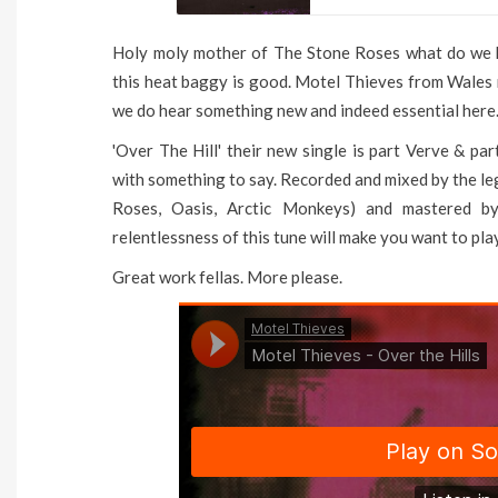
Holy moly mother of The Stone Roses what do we h
this heat baggy is good. Motel Thieves from Wales 
we do hear something new and indeed essential here
'Over The Hill' their new single is part Verve & pa
with something to say. Recorded and mixed by the l
Roses, Oasis, Arctic Monkeys) and mastered by
relentlessness of this tune will make you want to play 
Great work fellas. More please.