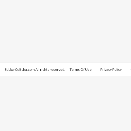
Subba-Cultcha.com All rights reserved.
Terms Of Use
Privacy Policy