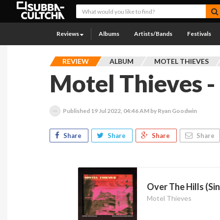
Reviews
Albums
Artists/Bands
Festivals
REVIEW
ALBUM
MOTEL THIEVES
Motel Thieves -
Published
19 Jul 2022, 04:46 AM
by Ryan Goodwin
Share
Share
Share
Share
Over The Hills (Si
Motel Thieves