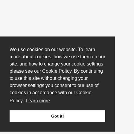
We use cookies on our website. To learn
more about cookies, how we use them on our
site, and how to change your cookie settings
please see our Cookie Policy. By continuing
to use this site without changing your
browser settings you consent to our use of
cookies in accordance with our Cookie
Policy.
Learn more
Got it!