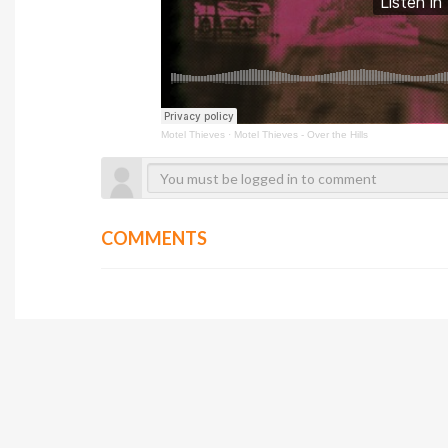
Motel Thieves
·
Motel Thieves - Over the Hills
COMMENTS