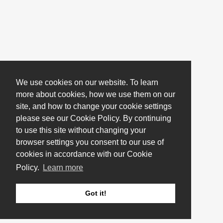
We use cookies on our website. To learn
more about cookies, how we use them on our
site, and how to change your cookie settings
please see our Cookie Policy. By continuing
to use this site without changing your
browser settings you consent to our use of
cookies in accordance with our Cookie
Policy.
Learn more
Got it!