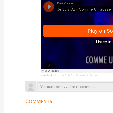
KAA Production
·
Je Suis Oz - Comme Un Gosse
COMMENTS