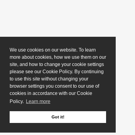
We use cookies on our website. To learn
more about cookies, how we use them on our
site, and how to change your cookie settings
please see our Cookie Policy. By continuing
to use this site without changing your
browser settings you consent to our use of
cookies in accordance with our Cookie
Policy.
Learn more
Got it!