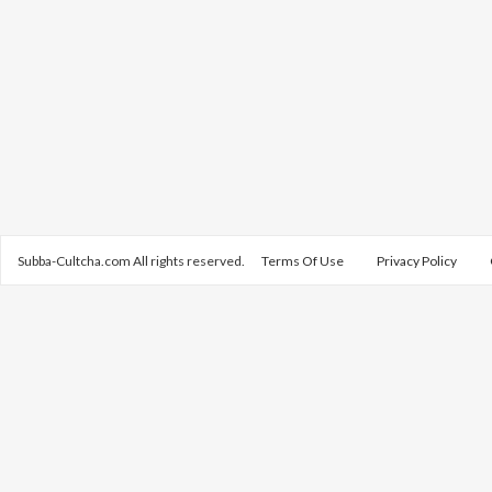
Subba-Cultcha.com All rights reserved.
Terms Of Use
Privacy Policy