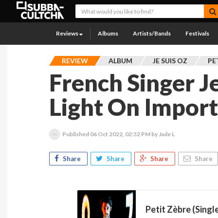
Reviews
Albums
Artists/Bands
Festivals
REVIEW
ALBUM
JE SUIS OZ
PE
French Singer J
Light On Import
Published
06 Oct 2022, 02:52 PM
by Jade L
Share
Share
Share
Share
Petit Zèbre (Singl