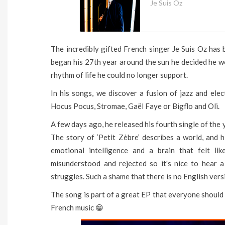
Je Suis Oz
The incredibly gifted French singer Je Suis Oz has
began his 27th year around the sun he decided he w
rhythm of life he could no longer support.
In his songs, we discover a fusion of jazz and ele
Hocus Pocus, Stromae, Gaël Faye or Bigflo and Oli.
A few days ago, he released his fourth single of the
The story of ‘Petit Zèbre’ describes a world, and hi
emotional intelligence and a brain that felt li
misunderstood and rejected so it's nice to hear a
struggles. Such a shame that there is no English versio
The song is part of a great EP that everyone should 
French music 😁