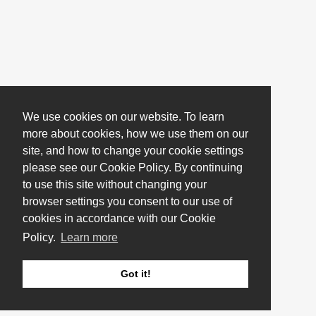
We use cookies on our website. To learn
more about cookies, how we use them on our
site, and how to change your cookie settings
please see our Cookie Policy. By continuing
to use this site without changing your
browser settings you consent to our use of
cookies in accordance with our Cookie
Policy.
Learn more
Got it!