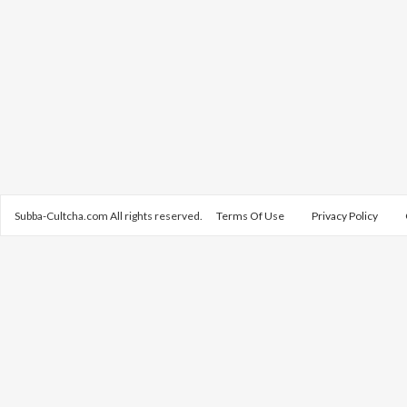
Subba-Cultcha.com All rights reserved.
Terms Of Use
Privacy Policy