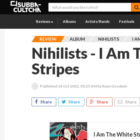
Reviews
Albums
Artists/Bands
Festivals
REVIEW
ALBUM
NIHILISTS
I A
Nihilists - I Am
Stripes
Published
14 Oct 2022, 03:25 AM
by Ryan Goodwin
Share
Share
Share
Share
I Am The White Str