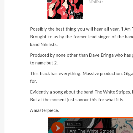
Nihilists
Possibly the best thing you will hear all year. 'I Am
Brought to us by the former lead singer of the ban
band Nihilists.
Produced by none other than Dave Eringa who has 
to name but 2.
This track has everything. Massive production. Giga
for.
Evidently a song about the band The White Stripes. F
But at the moment just savour this for what it is.
A masterpiece.