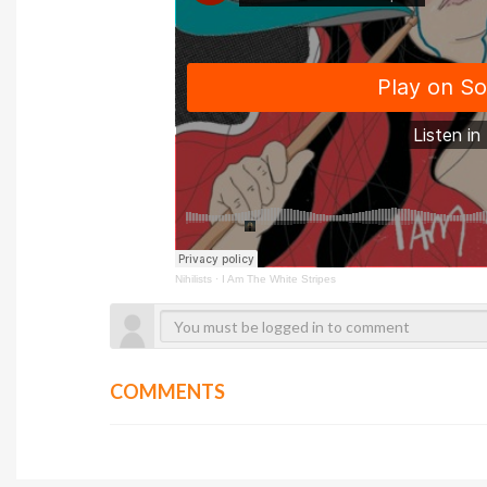
Nihilists
·
I Am The White Stripes
COMMENTS