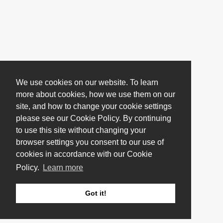
We use cookies on our website. To learn
more about cookies, how we use them on our
site, and how to change your cookie settings
please see our Cookie Policy. By continuing
to use this site without changing your
browser settings you consent to our use of
cookies in accordance with our Cookie
Policy.
Learn more
Got it!