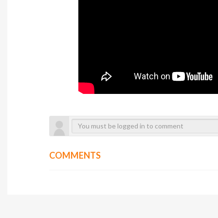
COMMENTS