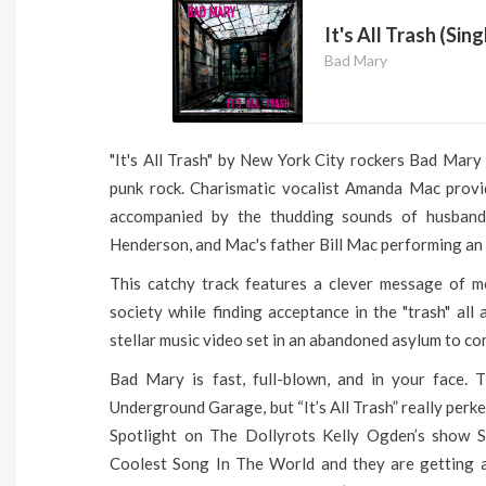
It's All Trash (Sing
Bad Mary
"It's All Trash" by New York City rockers Bad Mary
punk rock. Charismatic vocalist Amanda Mac provid
accompanied by the thudding sounds of husband
Henderson, and Mac's father Bill Mac performing an
This catchy track features a clever message of m
society while finding acceptance in the "trash" all a
stellar music video set in an abandoned asylum to c
Bad Mary is fast, full-blown, and in your face. 
Underground Garage, but “It’s All Trash” really per
Spotlight on The Dollyrots Kelly Ogden’s show Sun
Coolest Song In The World and they are getting a