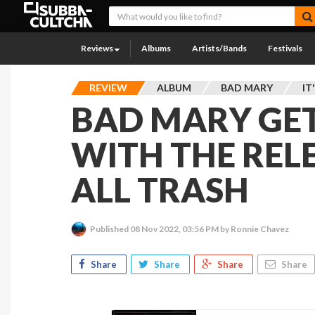
Reviews
Albums
Artists/Bands
Festivals
REVIEW
ALBUM
BAD MARY
IT
BAD MARY GE
WITH THE RELE
ALL TRASH
Published
08 Nov 2022, 03:56 PM
by Ronnie Chavez
Share
Share
Share
Share