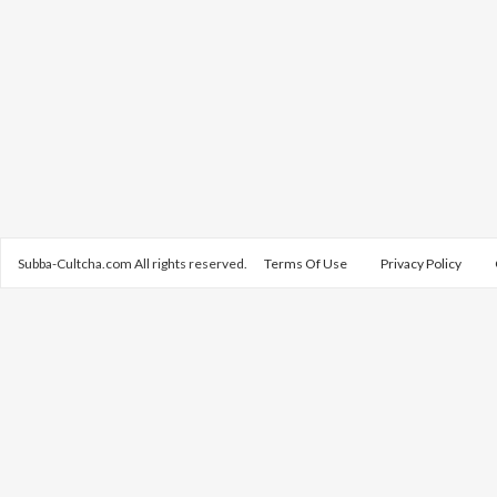
Subba-Cultcha.com All rights reserved.
Terms Of Use
Privacy Policy