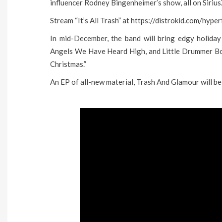
influencer Rodney Bingenheimer’s show, all on Siri
Stream “It’s All Trash” at https://distrokid.com/hyp
In mid-December, the band will bring edgy holiday 
Angels We Have Heard High, and Little Drummer Boy
Christmas.”
An EP of all-new material, Trash And Glamour will be