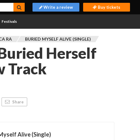
Write a review
Buy tickets
Festivals
CA RA
BURIED MYSELF ALIVE (SINGLE)
Buried Herself
w Track
Share
Myself Alive (Single)