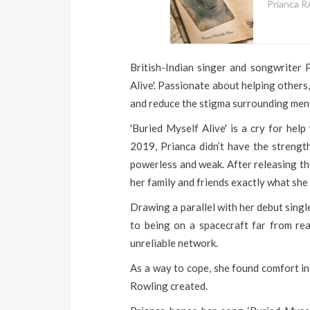
Prianca R
British-Indian singer and songwriter
Alive'. Passionate about helping other
and reduce the stigma surrounding ment
'Buried Myself Alive' is a cry for hel
2019, Prianca didn’t have the strength
powerless and weak. After releasing th
her family and friends exactly what she
Drawing a parallel with her debut sin
to being on a spacecraft far from rea
unreliable network.
As a way to cope, she found comfort in
Rowling created.