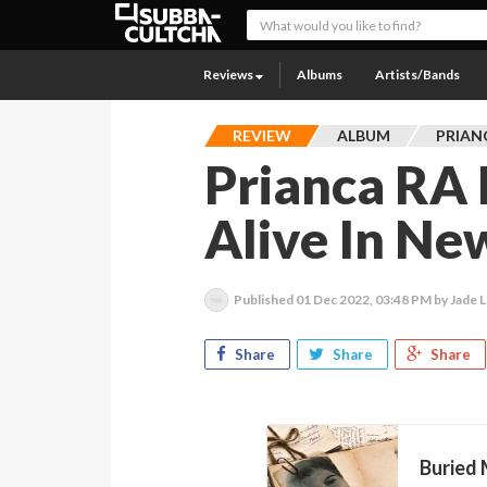
Reviews
Albums
Artists/Bands
REVIEW
ALBUM
PRIAN
Prianca RA 
Alive In Ne
Published
01 Dec 2022, 03:48 PM
by Jade L
Share
Share
Share
Buried 