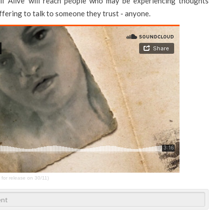
f Alive’ will reach people who may be experiencing thoughts
fering to talk to someone they trust - anyone.
 for release on 30/11)