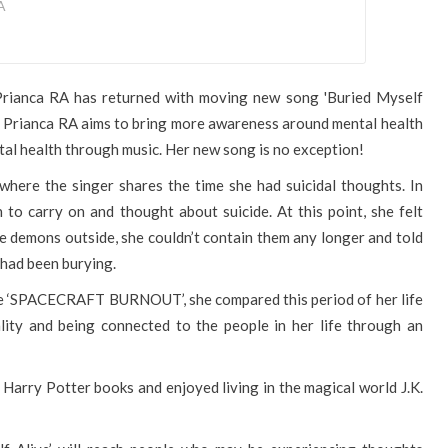
A
 Prianca RA has returned with moving new song 'Buried Myself
s, Prianca RA aims to bring more awareness around mental health
al health through music. Her new song is no exception!
p where the singer shares the time she had suicidal thoughts. In
 to carry on and thought about suicide. At this point, she felt
e demons outside, she couldn’t contain them any longer and told
 had been burying.
gle ‘SPACECRAFT BURNOUT’, she compared this period of her life
lity and being connected to the people in her life through an
 Harry Potter books and enjoyed living in the magical world J.K.