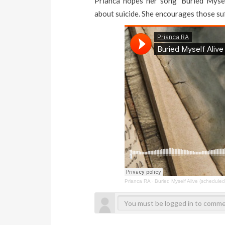
Prianca hopes her song ‘Buried Mysel
about suicide. She encourages those suf
Prianca RA
·
Buried Myself Alive (scheduled