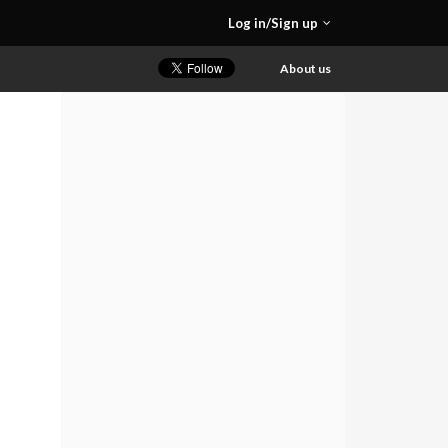
Log in/Sign up
About us