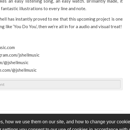
kes an easy listening song, an easy watch. Brilliantly made, it
fantastic illustrations to every line and note.
hell has instantly proved to me that this upcoming project is one
ng like ‘You Do You’, then we’re all in for a audio and visual treat!
usic.com
gram.com/jshellmusic
m/@jshellmusic
e.com/@jshellmusic
s, how we use them on our site, and how to change your cookie 
r settings you consent to our use of cookies in accordance with