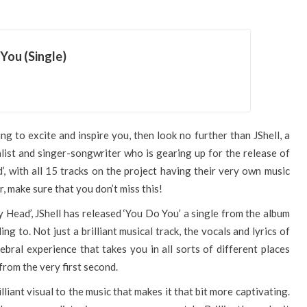
You (Single)
g to excite and inspire you, then look no further than JShell, a
ist and singer-songwriter who is gearing up for the release of
’, with all 15 tracks on the project having their very own music
r, make sure that you don’t miss this!
y Head’, JShell has released ‘You Do You’ a single from the album
ing to. Not just a brilliant musical track, the vocals and lyrics of
rebral experience that takes you in all sorts of different places
 from the very first second.
lliant visual to the music that makes it that bit more captivating.