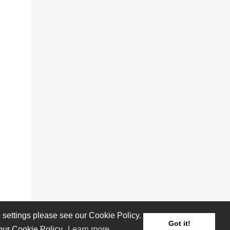
settings please see our Cookie Policy.
Got it!
 our Cookie Policy.
Learn more