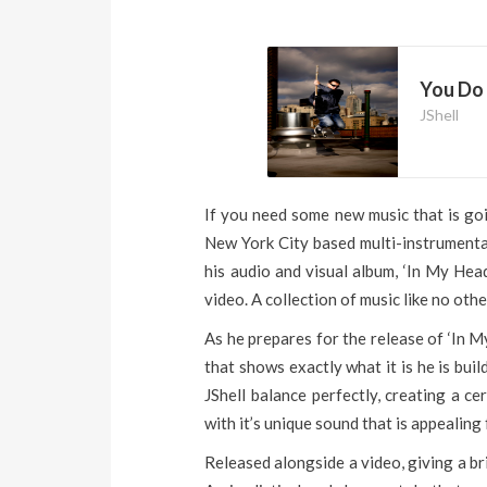
You Do 
JShell
If you need some new music that is goin
New York City based multi-instrumental
his audio and visual album, ‘In My Head
video. A collection of music like no othe
As he prepares for the release of ‘In M
that shows exactly what it is he is build
JShell balance perfectly, creating a ce
with it’s unique sound that is appealing
Released alongside a video, giving a bri