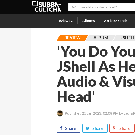
Reviews
Albums
Artists/Bands
REVIEW
ALBUM
JSHEL
'You Do You
JShell As H
Audio & Vis
Head'
Published
25 Jan 2023, 02:08 PM
by Laura P
Share
Share
Share