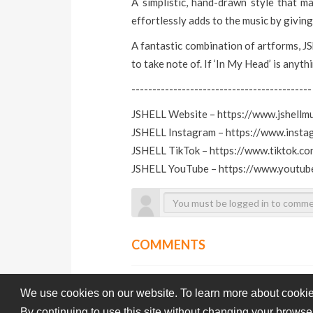
A simplistic, hand-drawn style that ma
effortlessly adds to the music by giving 
A fantastic combination of artforms, JS
to take note of. If ‘In My Head’ is anythi
-------------------------------------------
JSHELL Website – https://www.jshellm
JSHELL Instagram – https://www.insta
JSHELL TikTok – https://www.tiktok.co
JSHELL YouTube – https://www.youtub
COMMENTS
We use cookies on our website. To learn more about cookie
By continuing to use this site without changing your browse