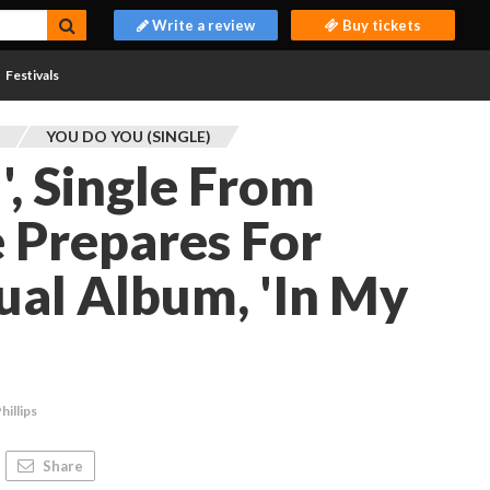
Write a review
Buy tickets
Festivals
L
YOU DO YOU (SINGLE)
', Single From
e Prepares For
ual Album, 'In My
hillips
Share