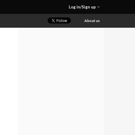
Log in/Sign up
About us