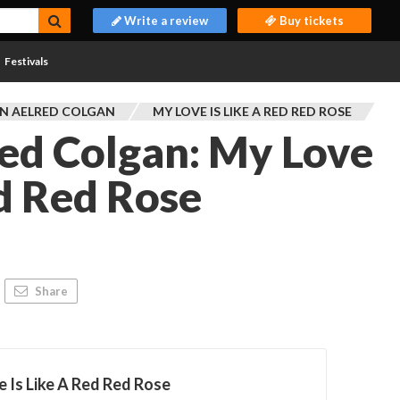
Write a review
Buy tickets
Festivals
N AELRED COLGAN
MY LOVE IS LIKE A RED RED ROSE
ed Colgan: My Love
ed Red Rose
L
Share
 Is Like A Red Red Rose