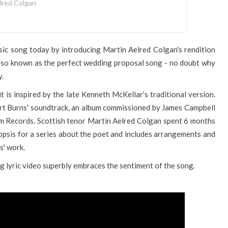
lred Colgan
sic song today by introducing Martin Aelred Colgan's rendition
Also known as the perfect wedding proposal song - no doubt why
y.
 is inspired by the late Kenneth McKellar’s traditional version.
bert Burns' soundtrack, an album commissioned by James Campbell
 Records. Scottish tenor Martin Aelred Colgan spent 6 months
psis for a series about the poet and includes arrangements and
s' work.
g lyric video superbly embraces the sentiment of the song.