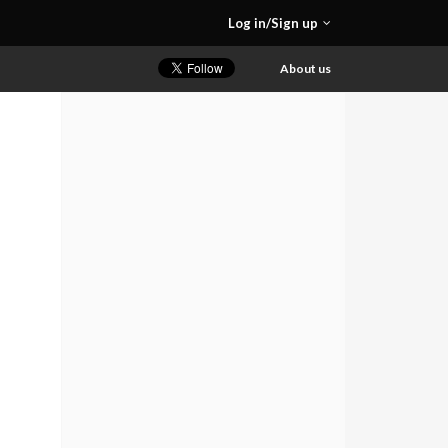
Log in/Sign up
About us