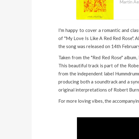
Martin Ae
I'm happy to cover a romantic and clas
of "My Love Is Like A Red Red Rose". 
the song was released on 14th Februar
Taken from the "Red Red Rose" album, it
This beautiful track is part of the Ro
from the independent label Hummdrumm
producing both a soundtrack and a syno
original interpretations of Robert Burn
For more loving vibes, the accompanyin