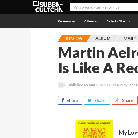
Reviews
Albums
Artists/Bands
REVIEW
ALBUM
MARTI
Martin Aelr
Is Like A R
Published
05 Mar 2023, 11:39 AM
by Jade 
Share
Share
Share
My Love