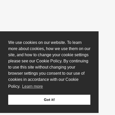
We use cookies on our website. To learn
more about cookies, how we use them on our
site, and how to change your cookie settings
please see our Cookie Policy. By continuing
to use this site without changing your
browser settings you consent to our use of
cookies in accordance with our Cookie
Policy.
Learn more
Got it!