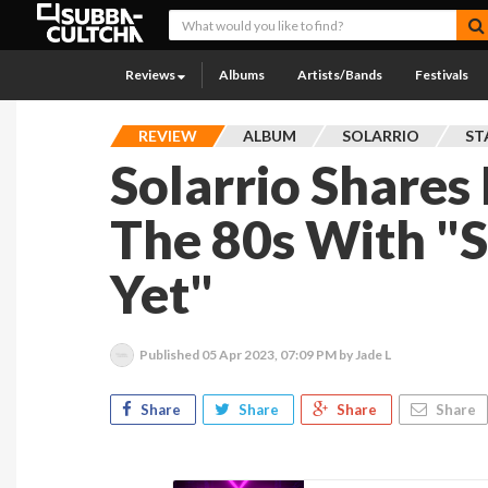
Reviews
Albums
Artists/Bands
Festivals
REVIEW
ALBUM
SOLARRIO
ST
Solarrio Shares 
The 80s With "S
Yet"
Published
05 Apr 2023, 07:09 PM
by Jade L
Share
Share
Share
Share