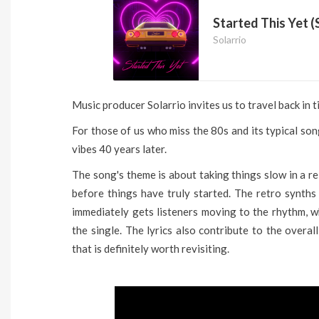
Started This Yet (
Solarrio
Music producer Solarrio invites us to travel back in ti
For those of us who miss the 80s and its typical son
vibes 40 years later.
The song's theme is about taking things slow in a re
before things have truly started. The retro synths
immediately gets listeners moving to the rhythm, wh
the single. The lyrics also contribute to the overall
that is definitely worth revisiting.