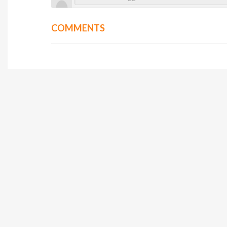
COMMENTS