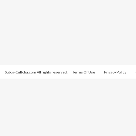
Subba-Cultcha.com All rights reserved.
Terms Of Use
Privacy Policy