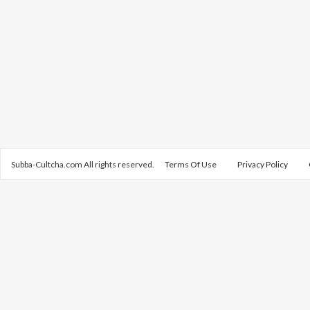
Subba-Cultcha.com All rights reserved.
Terms Of Use
Privacy Policy