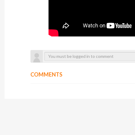
COMMENTS