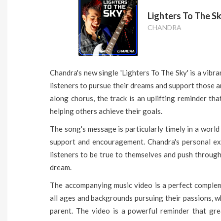
Lighters To The Sk
CHANDRA
Chandra's new single 'Lighters To The Sky' is a vibr
listeners to pursue their dreams and support those a
along chorus, the track is an uplifting reminder th
helping others achieve their goals.
The song's message is particularly timely in a worl
support and encouragement. Chandra's personal exp
listeners to be true to themselves and push through
dream.
The accompanying music video is a perfect comple
all ages and backgrounds pursuing their passions, wh
parent. The video is a powerful reminder that gr