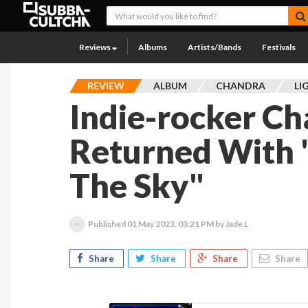
Reviews
Albums
Artists/Bands
Festivals
REVIEW
ALBUM
CHANDRA
LI
Indie-rocker C
Returned With "
The Sky"
Published
01 May 2023, 03:21 PM
by Jade L
Share
Share
Share
Share