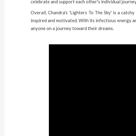
celebrate and support each other's individual journe
Overall, Chandra's 'Lighters To The Sky' is a catchy 
inspired and motivated. With its infectious energy a
anyone on a journey toward their dreams.