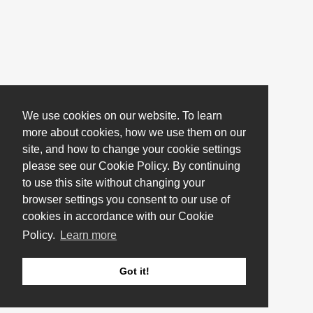
We use cookies on our website. To learn
more about cookies, how we use them on our
site, and how to change your cookie settings
please see our Cookie Policy. By continuing
to use this site without changing your
browser settings you consent to our use of
cookies in accordance with our Cookie
Policy.
Learn more
Got it!