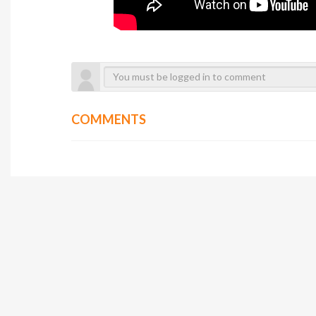
COMMENTS