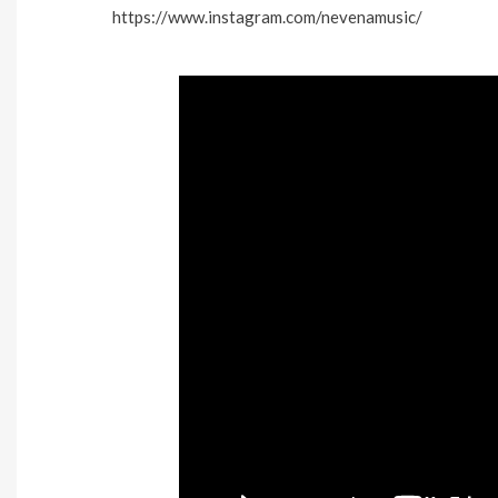
https://www.instagram.com/nevenamusic/