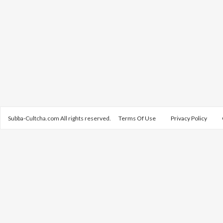
Subba-Cultcha.com All rights reserved.
Terms Of Use
Privacy Policy