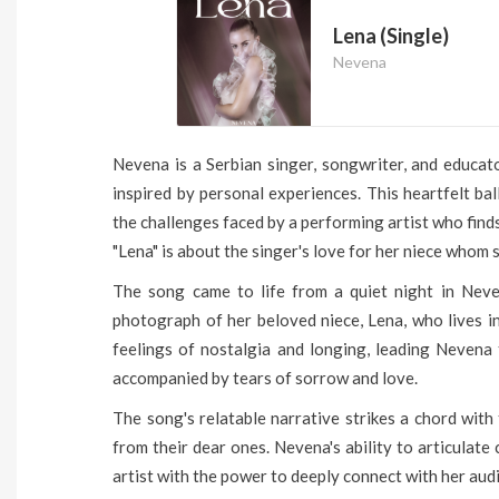
Lena (Single)
Nevena
Nevena is a Serbian singer, songwriter, and educato
inspired by personal experiences. This heartfelt ba
the challenges faced by a performing artist who find
"Lena" is about the singer's love for her niece whom s
The song came to life from a quiet night in Nev
photograph of her beloved niece, Lena, who lives i
feelings of nostalgia and longing, leading Nevena t
accompanied by tears of sorrow and love.
The song's relatable narrative strikes a chord wit
from their dear ones. Nevena's ability to articulate
artist with the power to deeply connect with her aud