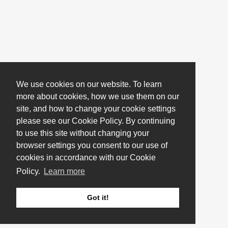
We use cookies on our website. To learn
more about cookies, how we use them on our
site, and how to change your cookie settings
please see our Cookie Policy. By continuing
to use this site without changing your
browser settings you consent to our use of
cookies in accordance with our Cookie
Policy.
Learn more
Got it!