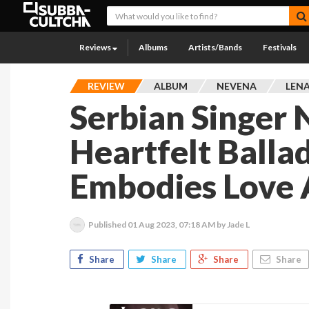
Reviews
Albums
Artists/Bands
Festivals
REVIEW
ALBUM
NEVENA
LENA
Serbian Singer 
Heartfelt Balla
Embodies Love 
Published
01 Aug 2023, 07:18 AM
by Jade L
Share
Share
Share
Share