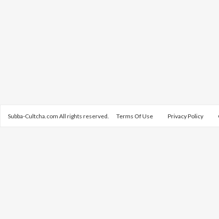
Subba-Cultcha.com All rights reserved.
Terms Of Use
Privacy Policy