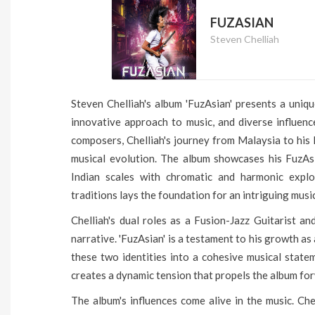
FUZASIAN
Steven Chelliah
Steven Chelliah's album 'FuzAsian' presents a uniqu
innovative approach to music, and diverse influenc
composers, Chelliah's journey from Malaysia to his 
musical evolution. The album showcases his FuzAs
Indian scales with chromatic and harmonic explo
traditions lays the foundation for an intriguing musi
Chelliah's dual roles as a Fusion-Jazz Guitarist an
narrative. 'FuzAsian' is a testament to his growth as 
these two identities into a cohesive musical stat
creates a dynamic tension that propels the album fo
The album's influences come alive in the music. Che