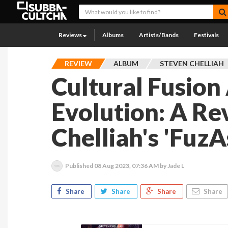
Reviews
Albums
Artists/Bands
Festivals
REVIEW
ALBUM
STEVEN CHELLIAH
Cultural Fusion
Evolution: A Re
Chelliah's 'FuzA
Published
08 Aug 2023, 07:36 AM
by Jade L
Share
Share
Share
Share