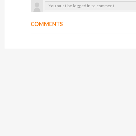
COMMENTS