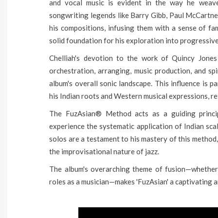
and vocal music is evident in the way he weave
songwriting legends like Barry Gibb, Paul McCartne
his compositions, infusing them with a sense of fam
solid foundation for his exploration into progressive
Chelliah's devotion to the work of Quincy Jones 
orchestration, arranging, music production, and spi
album's overall sonic landscape. This influence is p
his Indian roots and Western musical expressions, re
The FuzAsian® Method acts as a guiding princip
experience the systematic application of Indian sca
solos are a testament to his mastery of this method,
the improvisational nature of jazz.
The album's overarching theme of fusion—whether it
roles as a musician—makes 'FuzAsian' a captivating 