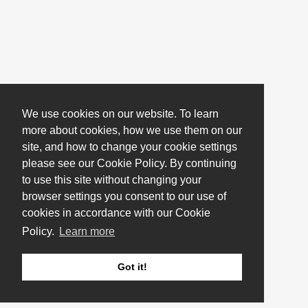
We use cookies on our website. To learn
more about cookies, how we use them on our
site, and how to change your cookie settings
please see our Cookie Policy. By continuing
to use this site without changing your
browser settings you consent to our use of
cookies in accordance with our Cookie
Policy.
Learn more
Got it!