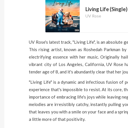
Living Life (Single)
UV Rose
UV Rose's latest track, "Living Life", is an absolute 
This rising artist, known as Roshedah Parkman by
electrifying essence with her music. Originally ha
vibrant city of Los Angeles, California, UV Rose h
tender age of 8, and it's abundantly clear that her j
"Living Life" is a dynamic and infectious fusion of 
experience that's impossible to resist. At its core, 
importance of embracing life's joys while leaving neg
melodies are irresistibly catchy, instantly pulling yo
that leaves you with a smile on your face and a spring
a little more of that positivity.