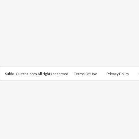
Subba-Cultcha.com All rights reserved.
Terms Of Use
Privacy Policy