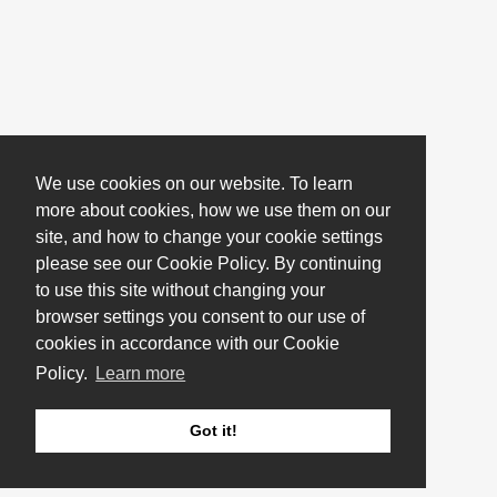
We use cookies on our website. To learn
more about cookies, how we use them on our
site, and how to change your cookie settings
please see our Cookie Policy. By continuing
to use this site without changing your
browser settings you consent to our use of
cookies in accordance with our Cookie
Policy.
Learn more
Got it!