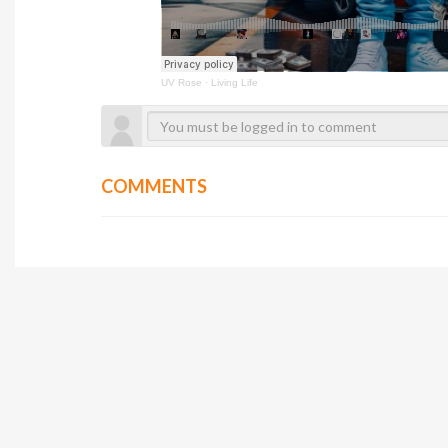
UV Rose
·
Living Life
COMMENTS