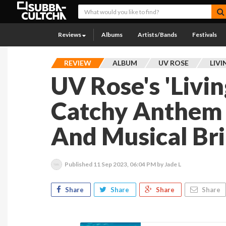
Reviews
Albums
Artists/Bands
Festivals
REVIEW
ALBUM
UV ROSE
LIVI
UV Rose's 'Living
Catchy Anthem O
And Musical Bri
Published
11 Sep 2023, 06:04 PM
by Jade L
Share
Share
Share
Share