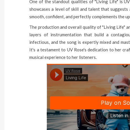
One of the standout qualities of "Living Life" is UV
showcases a level of skill and talent that suggests
smooth, confident, and perfectly complements the up
The production and overall quality of "Living Life" 
layers of instrumentation that build a contagi
infectious, and the song is expertly mixed and mas
It's a testament to UV Rose's dedication to her cra
musical experience to her listeners.