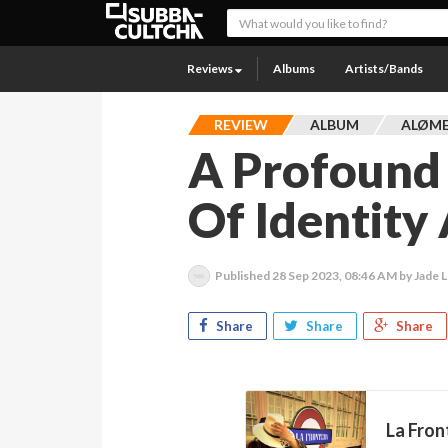
Reviews
Albums
Artists/Bands
REVIEW
ALBUM
ALØME
A Profound
Of Identity
Published
28 Sep 2023, 08:46 AM
by Jade L
Share
Share
Share
La Fron