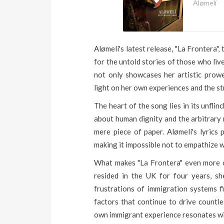
Alømelí
Alømelí's latest release, "La Frontera"
for the untold stories of those who li
not only showcases her artistic prow
light on her own experiences and the st
The heart of the song lies in its unfli
about human dignity and the arbitrary n
mere piece of paper. Alømelí's lyrics 
making it impossible not to empathize w
What makes "La Frontera" even more co
resided in the UK for four years, sh
frustrations of immigration systems f
factors that continue to drive countle
own immigrant experience resonates wi