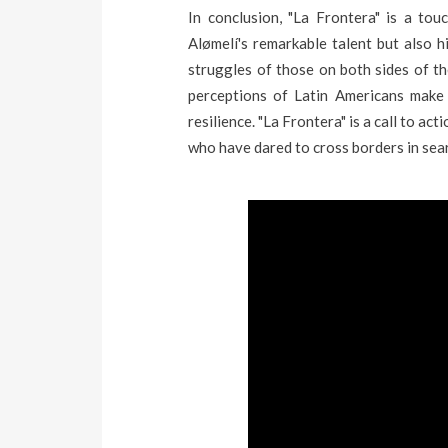
In conclusion, "La Frontera" is a to
Alømelí's remarkable talent but also 
struggles of those on both sides of th
perceptions of Latin Americans make
resilience. "La Frontera" is a call to acti
who have dared to cross borders in searc