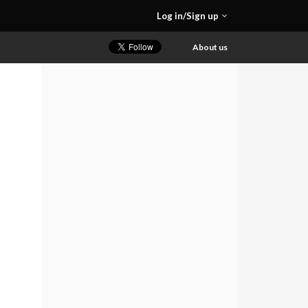
Log in/Sign up
About us