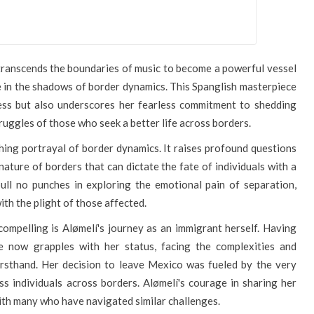
, transcends the boundaries of music to become a powerful vessel
ve in the shadows of border dynamics. This Spanglish masterpiece
ess but also underscores her fearless commitment to shedding
ruggles of those who seek a better life across borders.
nching portrayal of border dynamics. It raises profound questions
ature of borders that can dictate the fate of individuals with a
pull no punches in exploring the emotional pain of separation,
ith the plight of those affected.
mpelling is Alømelí's journey as an immigrant herself. Having
e now grapples with her status, facing the complexities and
irsthand. Her decision to leave Mexico was fueled by the very
ss individuals across borders. Alømelí's courage in sharing her
th many who have navigated similar challenges.