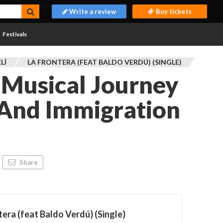
Write a review
Buy tickets
Festivals
LÍ
LA FRONTERA (FEAT BALDO VERDÚ) (SINGLE)
 Musical Journey
 And Immigration
Share
tera (feat Baldo Verdú) (Single)