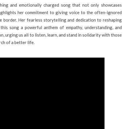
uching and emotionally charged song that not only showcases
highlights her commitment to giving voice to the often-ignored
e border. Her fearless storytelling and dedication to reshaping
 this song a powerful anthem of empathy, understanding, and
on, urging us all to listen, learn, and stand in solidarity with those
h of a better life.