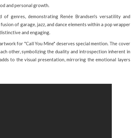
od and personal growth.
nd of genres, demonstrating Renée Brandsen's versatility and
e fusion of garage, jazz, and dance elements within a pop wrapper
 distinctive and engaging.
he artwork for "Call You Mine" deserves special mention. The cover
ch other, symbolizing the duality and introspection inherent in
 adds to the visual presentation, mirroring the emotional layers