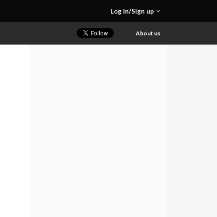
Log in/Sign up
About us