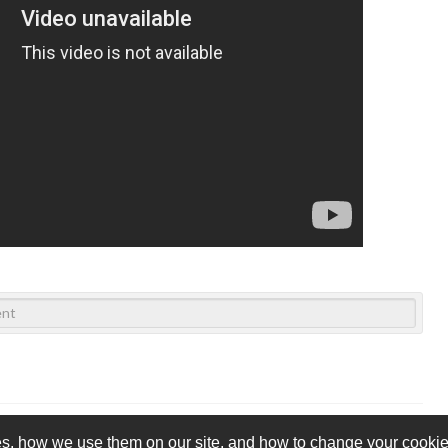
s, how we use them on our site, and how to change your cookie 