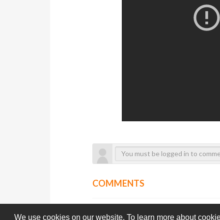
COMMENTS
We use cookies on our website. To learn more about cookie