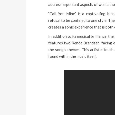
address important aspects of womanho
"Call You Mine" is a captivating ble
refusal to be confined to one style. Th
creates a sonic experience that is both
In addition to its musical brilliance, t
features two Renée Brandsen, facing ea
the song's themes. This artistic touch
found within the music itself.