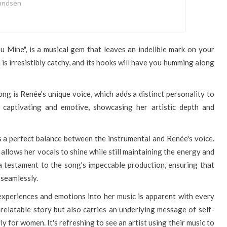
andsen
ou Mine", is a musical gem that leaves an indelible mark on your
 is irresistibly catchy, and its hooks will have you humming along
ng is Renée's unique voice, which adds a distinct personality to
h captivating and emotive, showcasing her artistic depth and
's a perfect balance between the instrumental and Renée's voice.
t allows her vocals to shine while still maintaining the energy and
a testament to the song's impeccable production, ensuring that
seamlessly.
 experiences and emotions into her music is apparent with every
 relatable story but also carries an underlying message of self-
 for women. It's refreshing to see an artist using their music to