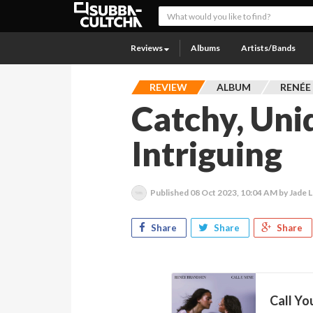
Reviews
Albums
Artists/Bands
REVIEW
ALBUM
RENÉE
Catchy, Uni
Intriguing
Published
08 Oct 2023, 10:04 AM
by Jade L
Share
Share
Share
Call Yo