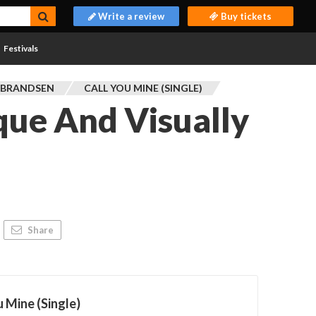
Write a review
Buy tickets
Festivals
 BRANDSEN
CALL YOU MINE (SINGLE)
que And Visually
Share
u Mine (Single)