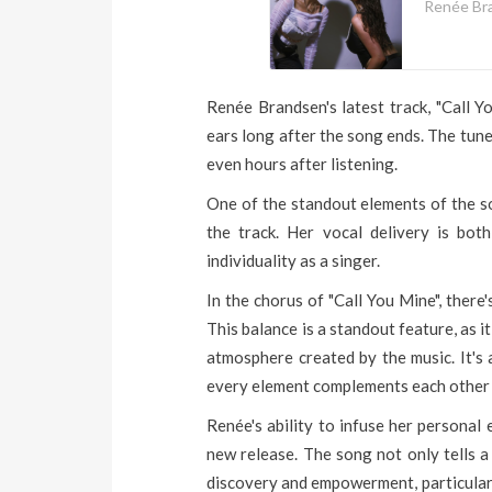
Renée Br
Renée Brandsen's latest track, "Call Y
ears long after the song ends. The tune
even hours after listening.
One of the standout elements of the so
the track. Her vocal delivery is bot
individuality as a singer.
In the chorus of "Call You Mine", there
This balance is a standout feature, as i
atmosphere created by the music. It's 
every element complements each other 
Renée's ability to infuse her personal
new release. The song not only tells a
discovery and empowerment, particularly