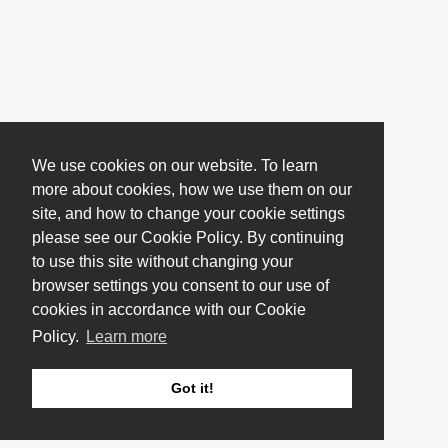
We use cookies on our website. To learn
more about cookies, how we use them on our
site, and how to change your cookie settings
please see our Cookie Policy. By continuing
to use this site without changing your
browser settings you consent to our use of
cookies in accordance with our Cookie
Policy.
Learn more
Got it!