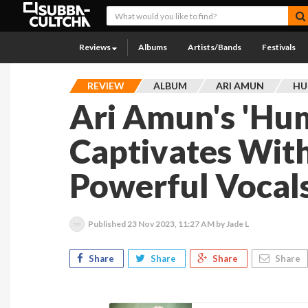
Reviews
Albums
Artists/Bands
Festivals
REVIEW
ALBUM
ARI AMUN
HU
Ari Amun's 'Hu
Captivates With
Powerful Vocal
Published
23 Nov 2023, 11:27 AM
by Jade L
Share
Share
Share
Share