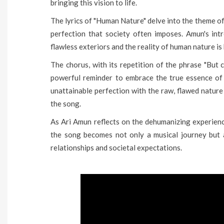
bringing this vision to life.
The lyrics of "Human Nature" delve into the theme o
perfection that society often imposes. Amun's in
flawless exteriors and the reality of human nature i
The chorus, with its repetition of the phrase "But
powerful reminder to embrace the true essence of
unattainable perfection with the raw, flawed nature
the song.
As Ari Amun reflects on the dehumanizing experienc
the song becomes not only a musical journey but 
relationships and societal expectations.