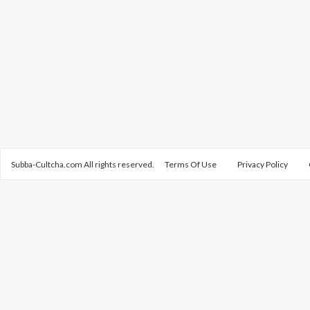
Subba-Cultcha.com All rights reserved.
Terms Of Use
Privacy Policy