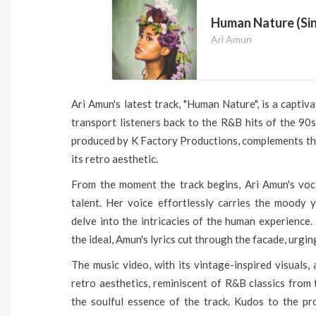
Human Nature (Sin
Ari Amun
Ari Amun's latest track, "Human Nature", is a captiv
transport listeners back to the R&B hits of the 90
produced by K Factory Productions, complements the
its retro aesthetic.
From the moment the track begins, Ari Amun's voc
talent. Her voice effortlessly carries the moody y
delve into the intricacies of the human experience.
the ideal, Amun's lyrics cut through the facade, urgi
The music video, with its vintage-inspired visuals,
retro aesthetics, reminiscent of R&B classics from
the soulful essence of the track. Kudos to the pro