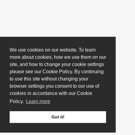
We use cookies on our website. To learn
more about cookies, how we use them on our
site, and how to change your cookie settings
please see our Cookie Policy. By continuing
to use this site without changing your
browser settings you consent to our use of
cookies in accordance with our Cookie
Policy.
Learn more
Got it!