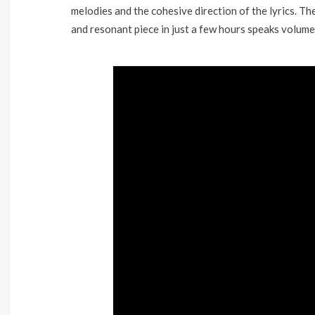
melodies and the cohesive direction of the lyrics. Th
and resonant piece in just a few hours speaks volume