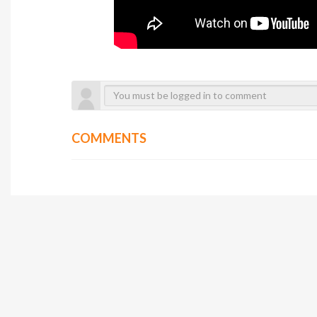
COMMENTS