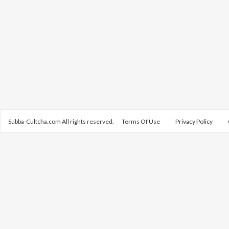
Subba-Cultcha.com All rights reserved.
Terms Of Use
Privacy Policy