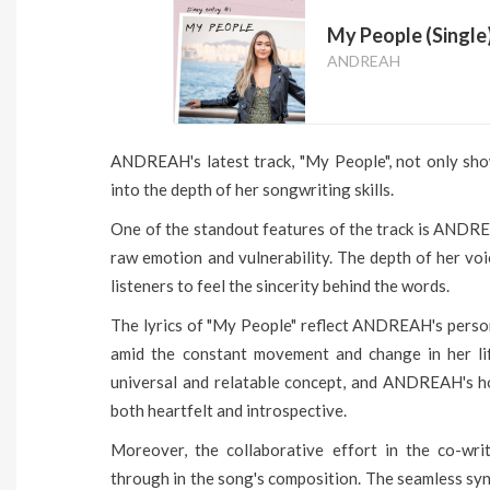
My People (Single
ANDREAH
ANDREAH's latest track, "My People", not only show
into the depth of her songwriting skills.
One of the standout features of the track is ANDRE
raw emotion and vulnerability. The depth of her vo
listeners to feel the sincerity behind the words.
The lyrics of "My People" reflect ANDREAH's person
amid the constant movement and change in her lif
universal and relatable concept, and ANDREAH's hone
both heartfelt and introspective.
Moreover, the collaborative effort in the co-writ
through in the song's composition. The seamless syne