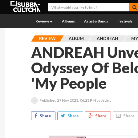
Reviews
Albums
Artists/Bands
Festivals
REVIEW
ALBUM
ANDREAH
MY
ANDREAH Unvei
Odyssey Of Bel
'My People
Published
27 Nov 2023, 06:23 PM
by Jade L
Share
Share
Share
Share