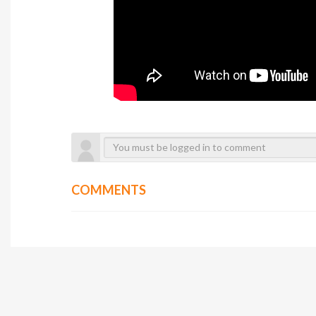
COMMENTS