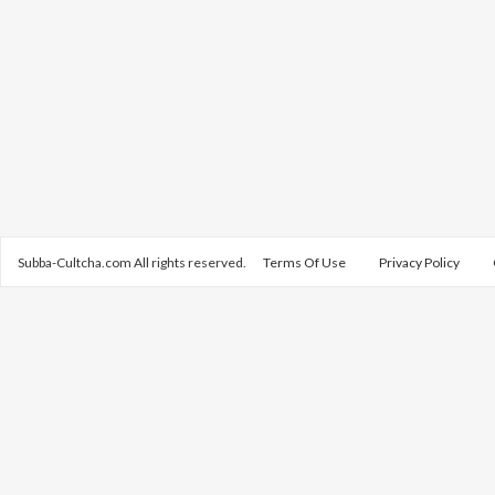
Subba-Cultcha.com All rights reserved.
Terms Of Use
Privacy Policy