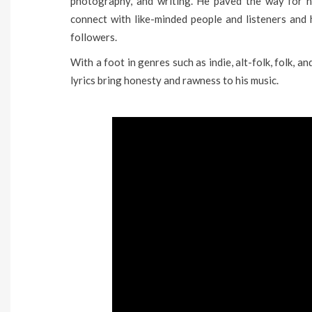
photography, and writing. He paved the way for h
connect with like-minded people and listeners and
followers.
With a foot in genres such as indie, alt-folk, folk, 
lyrics bring honesty and rawness to his music.