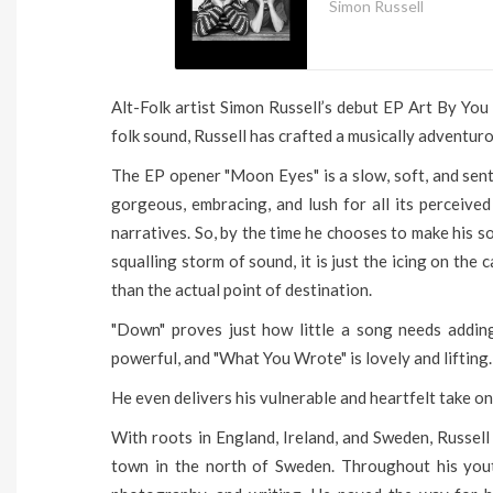
Simon Russell
Alt-Folk artist Simon Russell’s debut EP Art By Yo
folk sound, Russell has crafted a musically adventuro
The EP opener "Moon Eyes" is a slow, soft, and sentim
gorgeous, embracing, and lush for all its perceived
narratives. So, by the time he chooses to make his so
squalling storm of sound, it is just the icing on the
than the actual point of destination.
"Down" proves just how little a song needs addin
powerful, and "What You Wrote" is lovely and lifting.
He even delivers his vulnerable and heartfelt take o
With roots in England, Ireland, and Sweden, Russell
town in the north of Sweden. Throughout his yout