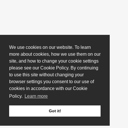
We use cookies on our website. To learn
more about cookies, how we use them on our
site, and how to change your cookie settings
please see our Cookie Policy. By continuing
to use this site without changing your
browser settings you consent to our use of
cookies in accordance with our Cookie
Policy.
Learn more
Got it!