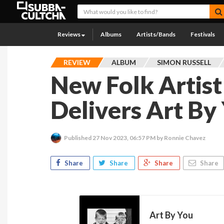
Reviews
Albums
Artists/Bands
Festivals
REVIEW
ALBUM
SIMON RUSSELL
New Folk Artist
Delivers Art By
Published
27 Nov 2023, 06:57 PM
by Ronnie Chavez
Share
Share
Share
Share
Art By You