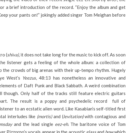
r a brief introduction of the record. “Enjoy the album and get
“Keep your pants on!” jokingly added singer Tom Meighan before
ro (
shiva)
, it does not take long for the music to kick off. As soon
the listener gets a feeling of the whole album: a collection of
p the crowds of big arenas with their up-tempo rhythm. Hugely
anye West’s
Yeezus
, 48:13 has nonetheless an innovative and
 elements of Daft Punk and Black Sabbath. A weird combination
though. Only half of the tracks still feature electric guitars
rt. The result is a poppy and psychedelic record full of
tener to an ecstatic alien word. Like Kasabian’s self-titled first
tal interludes like
(mortis)
and (
levitation)
with contagious and
omsday
and the lead single
eez-eh
. The baritone voice of Tom
ver Pizzorno’s vocals appear in the acoustic
glass
and
bow
which