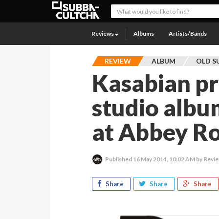
Reviews
Albums
Artists/Bands
REVIEW
ALBUM
OLD S
Kasabian pr
studio albu
at Abbey Ro
Published
16 May 2014, 10:02 AM
by Revie
Share
Share
Share