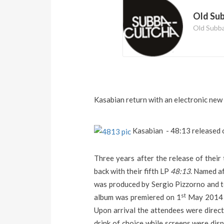
Old Su
Old Subb
Kasabian return with an electronic new 
Kasabian - 48:13 released 
Three years after the release of thei
back with their fifth LP
48:13
. Named af
was produced by Sergio Pizzorno and to
st
album was premiered on 1
May 2014 i
Upon arrival the attendees were direc
drink of choice while screens were disp