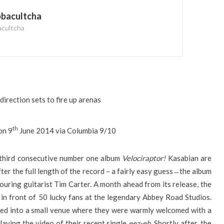
bbacultcha
acultcha
direction sets to fire up arenas
th
on 9
June 2014 via Columbia 9/10
r third consecutive number one album
Velociraptor!
Kasabian are
ter the full length of the record – a fairly easy guess ̶ the album
uring guitarist Tim Carter. A month ahead from its release, the
n front of 50 lucky fans at the legendary Abbey Road Studios.
ted into a small venue where they were warmly welcomed with a
laying the video of their recent single
eez-eh
. Shortly after, the