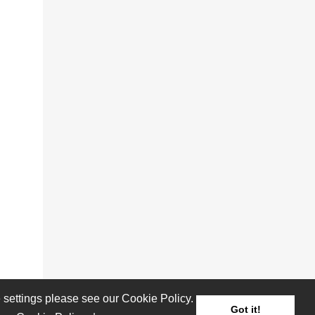
settings please see our Cookie Policy.
Got it!