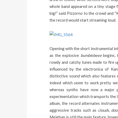
whole band appeared on a tiny stage fo
big!” said Pizzorno to the crowd and 
the record would start streaming loud.
Opening with the short instrumental int
as the explosive
bumblebeee
begins, 
rowdy and catchy tunes made to fire u
influenced by the electronica of K
distinctive sound which also features
indeed which seem to work pretty well 
whereas synths have now a major pa
experimentation which transports the lis
album, the record alternates instrumen
aggressive tracks such as
clouds
,
do
Meighan is still the main feature, howe