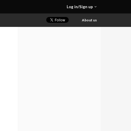
Log in/Sign up
About us