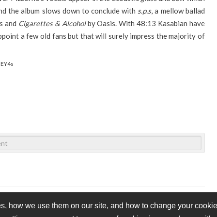
end the album slows down to conclude with
s.p.s
, a mellow ballad
es and
Cigarettes & Alcohol
by Oasis. With 48:13 Kasabian have
point a few old fans but that will surely impress the majority of
IEY4s
s, how we use them on our site, and how to change your cookie 