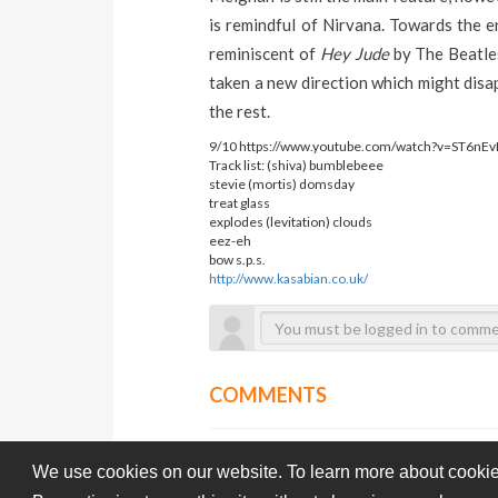
is remindful of Nirvana. Towards the 
reminiscent of
Hey Jude
by The Beatl
taken a new direction which might disap
the rest.
9/10 https://www.youtube.com/watch?v=ST6nEv
Track list:
(shiva) bumblebeee
stevie
(mortis) domsday
treat
glass
explodes
(levitation) clouds
eez-eh
bow
s.p.s.
http://www.kasabian.co.uk/
COMMENTS
We use cookies on our website. To learn more about cookie