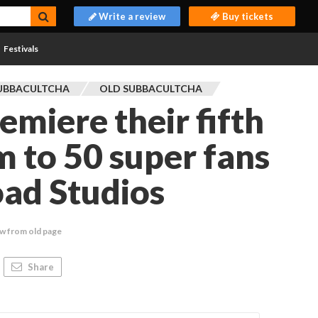
Write a review
Buy tickets
Festivals
UBBACULTCHA
OLD SUBBACULTCHA
emiere their fifth
m to 50 super fans
ad Studios
w from old page
Share