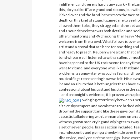
indifferent and there is hardly any spark – the b
this, do you like it” are grand and riotous, but w
kicked over and the band inches from the face of th
depth on this kind of stage. It pained me to see h
allowed them to be, they struggled and the set was
and a soundcheck that was both detailed and seek
other, monitoring and PA checking, the Heavy Me
welcome from the crowd. What follows is over an
artist and a crowd that are here for one thing an
and ready to preach. Reuben were a band that de
band who are still listened to with a sullen, almos
have happened to the UK rock scene for any time 
were MY band, and everyone who likes that band
problems, a songwriter who put his fears and hop
musical flags representing how we felt. His n
ire and an album that is both angrier than I hav
confessional about his past and his place in the
– and on tonight’s evidence, it is proven with apl
Swinging effortlessly between a set
size of skyscrapers and vocals that are barked with
drowned the support band like these guys own it 
acoustic balladeering with Lenman alone on an acou
witness grown men crying and wiping tears away a
a set of seven people, brass section included, tea
incandescently and giving a cheeky little over the
disservice, easily one of the best gigs I have ev