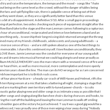
and try and raise the temperature, the tempo and the mood – songs like “I hate
ithout being on the same level as the crowd, without the danger of tables being
e fans and spit flying like rain, there is palpable sense of being out of their
ow they went down, as they are a significantly better band than this venue
 a bit of a disappointment. A definitive 5/10. After a small gap in proceedings
ing of perfection, two aides checking each piece of equipment straight after the
llow Band take to the stage and the man Lenman comes following to a rapturous
 hour of unconditional, reciprocated and intense love between a band and an
d one thing only… to worship their long missing idol returned amongst the throng
fined many of my friends childhoods, adolescents and young adulthoods – a
t morose sense of loss – and are still spoken about as one of the best things to
memorable. I share this sentiment myself. I love Reuben unconditionally, they
 LOVE them, Jamie Lenman was the conduit for everyone of our young adult
es and dreams into musical format we could tag along to and wear proudly as
ew album MUSCLE/MEMORY sees the man return with a renewed sense of fire and
e ever heard him, as well as more musical, more contemplative and more openly
 scene ten years down the line. The man can do NO wrong as far as I am concerned
omb how important he is to British rock scene.
 of four piece Hardcore – a heady car-crash of Will Haven and Helmet, riffs the
 terrifying venom at a mic that takes a battering all night, stomping a stage that
and are marking their own territory with lo-tuned power-chords – to solo
stic guitar playing new and older songs in as intimate a way as possible that I
fter songs and singing along like banshee choirs during choruses and hooks, to
ring the roof off the building and leaving the man Lenman to walk off smiling
 shoulder gaze at the victory he just achieved. T say it was a good gig would be a
er witnessed, I was proudly one of those men wiping a tear away during “Nobody