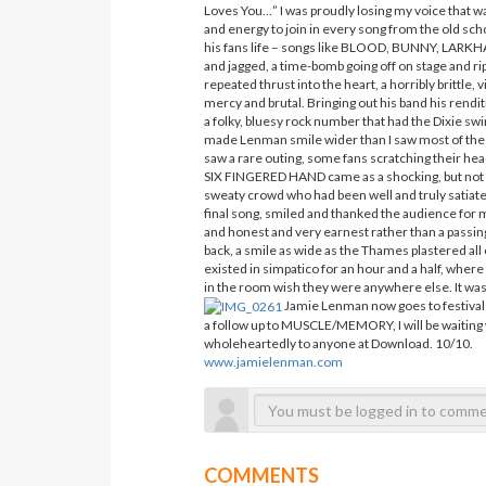
Loves You…” I was proudly losing my voice that wa
and energy to join in every song from the old sch
his fans life – songs like BLOOD, BUNNY, LARKHALL
and jagged, a time-bomb going off on stage and r
repeated thrust into the heart, a horribly brittle
mercy and brutal. Bringing out his band his rendi
a folky, bluesy rock number that had the Dixie sw
made Lenman smile wider than I saw most of the
saw a rare outing, some fans scratching their hea
SIX FINGERED HAND came as a shocking, but not a
sweaty crowd who had been well and truly satiate
final song, smiled and thanked the audience for
and honest and very earnest rather than a passing
back, a smile as wide as the Thames plastered all
existed in simpatico for an hour and a half, wher
in the room wish they were anywhere else. It wa
Jamie Lenman now goes to festival 
a follow up to MUSCLE/MEMORY, I will be waiting 
wholeheartedly to anyone at Download. 10/10.
www.jamielenman.com
COMMENTS