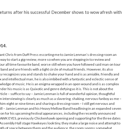
returns after his successful December shows to wow afresh with
014.
illiant Chris from Duff Press escorting me to Jamie Lenman’s dressing room an
 way to start a gig review, more so when you are stepping in to review and
our all time favourite band, worse still when you have followed said man on tour
 band and are friends with a tight circle of mutual friends. However, its also
 recognizes you and stands to shake your hand and is as amiable, friendly and
nd intellectual man, he is also imbibed with a fantastic and eclectic sense of
owledge of music. He is an enigma wrapped in an open wound and is as complex
der his music is as Quixotic and genre defying as it is. This is not about the
article – suffice to say – Jamie Lenman is full of wonderful opinion, thoughtful
interviewing is clearly as much as a slavering, shaking, nervous fanboy as me –
him eight or nine times and sharing a dressing room – I still get nervous and
 bill – Jamie Lenman and his Heavy Mellow Band headlining in an expanded seven
ion for his upcoming festival appearances, including the recently announced
HAWK EYES, previously Chickenhawk opening and supporting for the three dates
ed Assembly Hall stage Hawkeyes look tiny, they make a large noise and attempt to
 a depth of space between them and the audience, the room seems somewhat