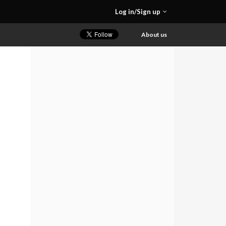
Log in/Sign up
About us