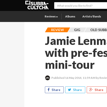
Reviews
Albums
Artists/Bands
REVIEW
GIG
OLD SUB
Jamie Lenm
with pre-fe
mini-tour
Published
16 May 2014, 11:59 AM
by Revie
Share
Share
Share