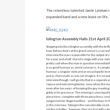
The relentless talented Jamie Lenman 
expanded band and a new lease on life.
Islington Assembly Halls 21st April 2
Stepping into the Islington assembly with the br
hour before doors at the grand venue is a surreal
interview the man responsible for the output of y
for a year and a half, shared a stage with your own
pretty cool when the man in question immediately
in as good humour as Jamie Lenman is. A complex a
humour, a singular style and an encyclopedic kn
and as charismatic as you can imagine. It is no won
interview though, I will go into that in a separate 
repose and welcoming banter, even when the man 
even after ten years of knowing the guy, meeting 
giddy in his presence. The evening is a two band
piece form, complete with three piece brass sect
Jaegermeister Stage headline – and the boys in 
in this mini tour. Taking to the considerably siz
set fire in bellies, however, they are lost with