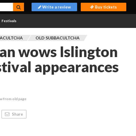
Write a review
Buy tickets
Festivals
BACULTCHA
OLD SUBBACULTCHA
an wows Islington
stival appearances
w from old page
Share