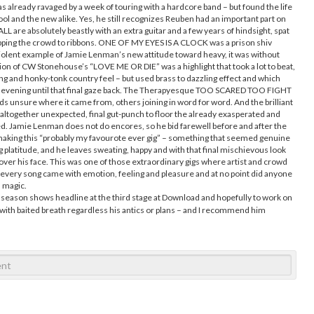
s already ravaged by a week of touring with a hardcore band – but found the life
ool and the new alike. Yes, he still recognizes Reuben had an important part on
 are absolutely beastly with an extra guitar and a few years of hindsight, spat
ipping the crowd to ribbons. ONE OF MY EYES IS A CLOCK was a prison shiv
, violent example of Jamie Lenman’s new attitude toward heavy, it was without
tion of CW Stonehouse’s “LOVE ME OR DIE” was a highlight that took a lot to beat,
ing and honky-tonk country feel – but used brass to dazzling effect and which
 evening until that final gaze back. The Therapyesque TOO SCARED TOO FIGHT
ds unsure where it came from, others joining in word for word. And the brilliant
ltogether unexpected, final gut-punch to floor the already exasperated and
d. Jamie Lenman does not do encores, so he bid farewell before and after the
 making this “probably my favourote ever gig” – something that seemed genuine
 platitude, and he leaves sweating, happy and with that final mischievous look
 over his face. This was one of those extraordinary gigs where artist and crowd
e every song came with emotion, feeling and pleasure and at no point did anyone
s magic.
season shows headline at the third stage at Download and hopefully to work on
with baited breath regardless his antics or plans – and I recommend him