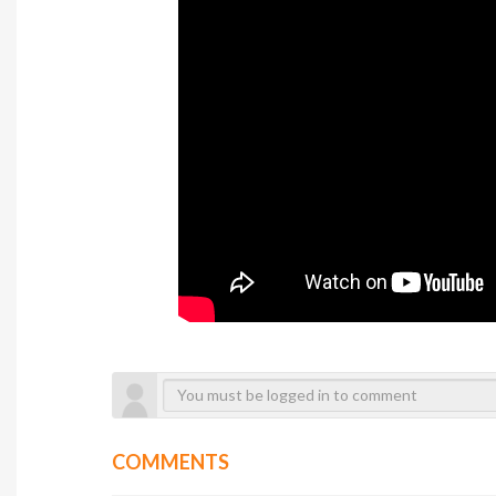
COMMENTS