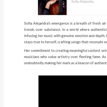
Sofia Alejandra
Sofia Alejandra's emergence is a breath of fresh air
trends over substance. In a world where authentici
infusing her music with genuine emotion and depth. 
stays true to herself, crafting songs that resonate on
Her commitment to creating meaningful content sets
musicians who value artistry over fleeting fame. As 
undoubtedly making her mark as a beacon of authenti