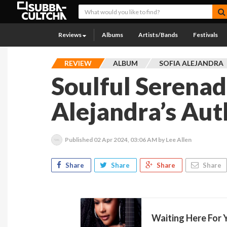
Reviews
Albums
Artists/Bands
Festivals
REVIEW
ALBUM
SOFIA ALEJANDRA
Soulful Serenad
Alejandra’s Aut
Published
02 Apr 2024, 03:06 AM
by Lee Allen
Share
Share
Share
Share
Waiting Here For Y