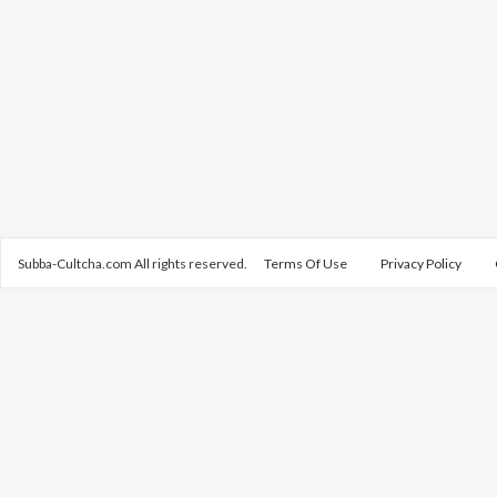
Subba-Cultcha.com All rights reserved.
Terms Of Use
Privacy Policy