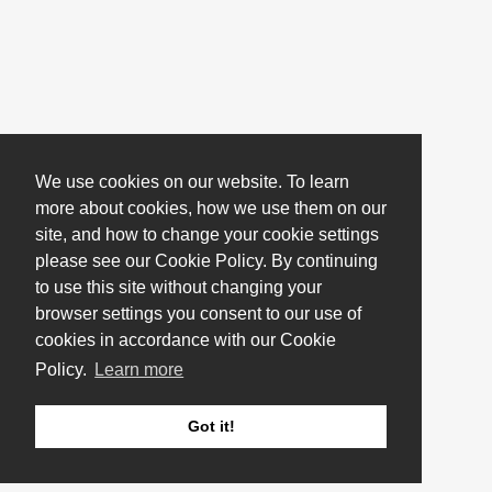
We use cookies on our website. To learn
more about cookies, how we use them on our
site, and how to change your cookie settings
please see our Cookie Policy. By continuing
to use this site without changing your
browser settings you consent to our use of
cookies in accordance with our Cookie
Policy.
Learn more
Got it!