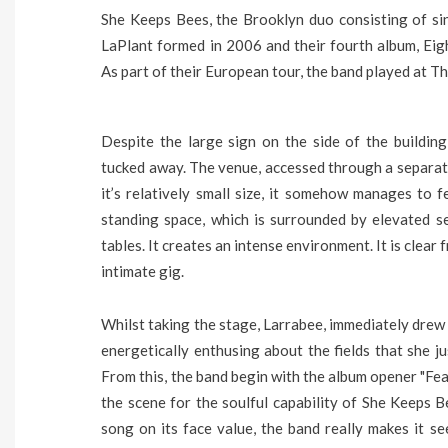
She Keeps Bees, the Brooklyn duo consisting of s
LaPlant formed in 2006 and their fourth album, Eig
As part of their European tour, the band played at
Despite the large sign on the side of the buildin
tucked away. The venue, accessed through a separate
it’s relatively small size, it somehow manages to f
standing space, which is surrounded by elevated s
tables. It creates an intense environment. It is clear
intimate gig.
Whilst taking the stage, Larrabee, immediately drew 
energetically enthusing about the fields that she j
From this, the band begin with the album opener "Feath
the scene for the soulful capability of She Keeps B
song on its face value, the band really makes it s