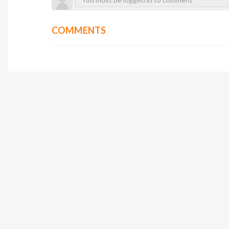
COMMENTS