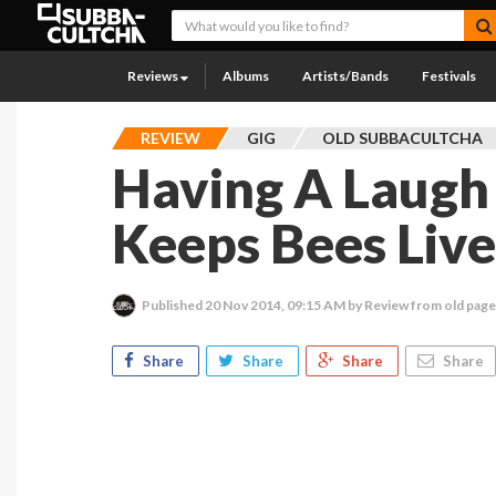
Reviews
Albums
Artists/Bands
Festivals
REVIEW
GIG
OLD SUBBACULTCHA
Having A Laugh
Keeps Bees Live
Published
20 Nov 2014, 09:15 AM
by Review from old pag
Share
Share
Share
Share