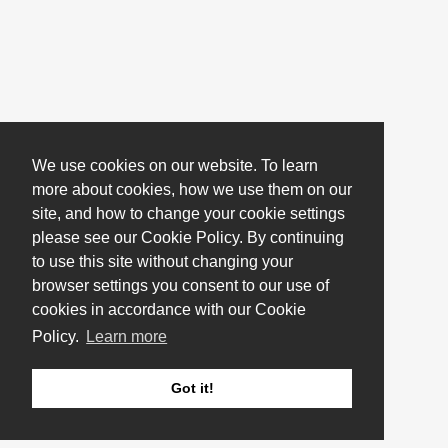
We use cookies on our website. To learn
more about cookies, how we use them on our
site, and how to change your cookie settings
please see our Cookie Policy. By continuing
to use this site without changing your
browser settings you consent to our use of
cookies in accordance with our Cookie
Policy.
Learn more
Got it!