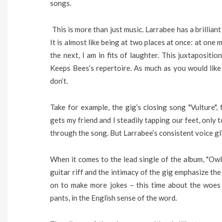
songs.
This is more than just music. Larrabee has a brillia
It is almost like being at two places at once: at one
the next, I am in fits of laughter. This juxtapositi
Keeps Bees’s repertoire. As much as you would like
don’t.
Take for example, the gig’s closing song "Vulture"
gets my friend and I steadily tapping our feet, only
through the song. But Larrabee’s consistent voice gl
When it comes to the lead single of the album, "Owls
guitar riff and the intimacy of the gig emphasize th
on to make more jokes – this time about the woes 
pants, in the English sense of the word.