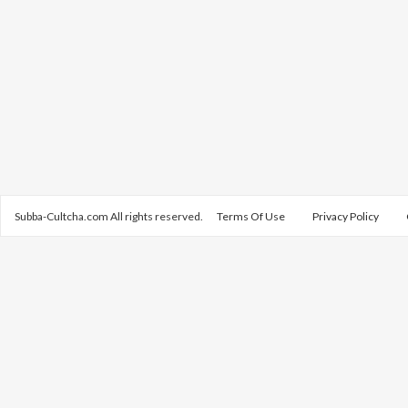
Subba-Cultcha.com All rights reserved.
Terms Of Use
Privacy Policy