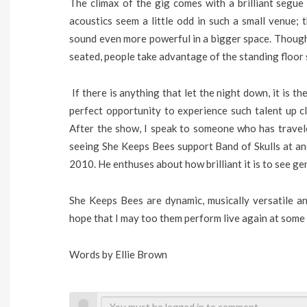
The climax of the gig comes with a brilliant segue
acoustics seem a little odd in such a small venue; t
sound even more powerful in a bigger space. Though 
seated, people take advantage of the standing floor
If there is anything that let the night down, it is th
perfect opportunity to experience such talent up c
After the show, I speak to someone who has trave
seeing She Keeps Bees support Band of Skulls at an
2010. He enthuses about how brilliant it is to see gen
She Keeps Bees are dynamic, musically versatile and
hope that I may too them perform live again at some p
Words by Ellie Brown