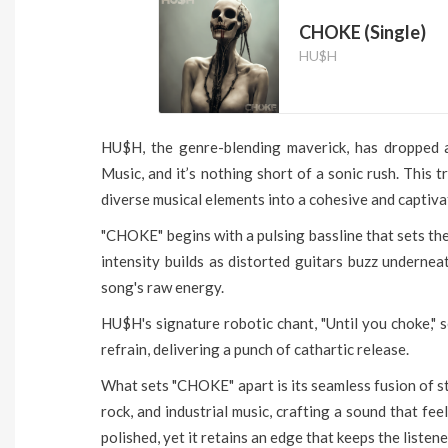
CHOKE (Single)
HU$H
HU$H, the genre-blending maverick, has dropped a
Music, and it’s nothing short of a sonic rush. This 
diverse musical elements into a cohesive and captiv
"CHOKE" begins with a pulsing bassline that sets the
intensity builds as distorted guitars buzz undernea
song's raw energy.
HU$H's signature robotic chant, "Until you choke," s
refrain, delivering a punch of cathartic release.
What sets "CHOKE" apart is its seamless fusion of st
rock, and industrial music, crafting a sound that fe
polished, yet it retains an edge that keeps the listen