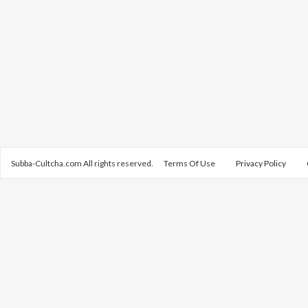
Subba-Cultcha.com All rights reserved.
Terms Of Use
Privacy Policy