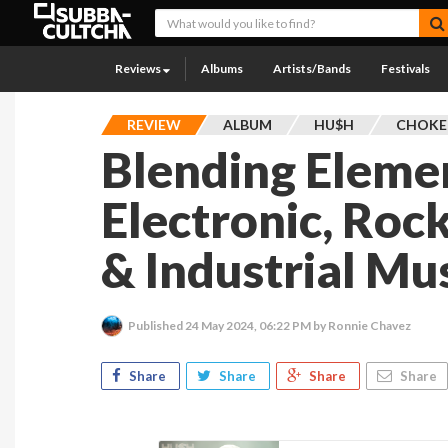
Reviews
Albums
Artists/Bands
Festivals
REVIEW
ALBUM
HU$H
CHOKE 
Blending Eleme
Electronic, Roc
& Industrial Mu
Published
24 May 2024, 06:22 PM
by Ronnie Chavez
Share
Share
Share
Share