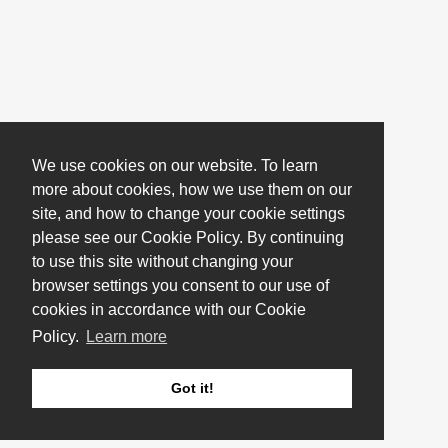
We use cookies on our website. To learn
more about cookies, how we use them on our
site, and how to change your cookie settings
please see our Cookie Policy. By continuing
to use this site without changing your
browser settings you consent to our use of
cookies in accordance with our Cookie
Policy.
Learn more
Got it!