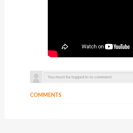
COMMENTS