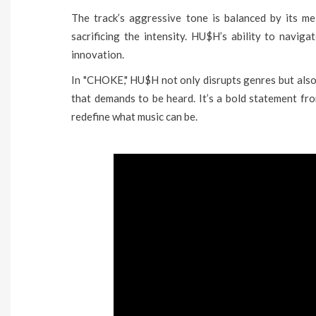
The track’s aggressive tone is balanced by its me
sacrificing the intensity. HU$H’s ability to navigat
innovation.
In "CHOKE," HU$H not only disrupts genres but also
that demands to be heard. It’s a bold statement fr
redefine what music can be.