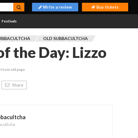
Write a review
Buy tickets
Festivals
UBBACULTCHA
OLD SUBBACULTCHA
f the Day: Lizzo
 from old page
Share
bbacultcha
acultcha