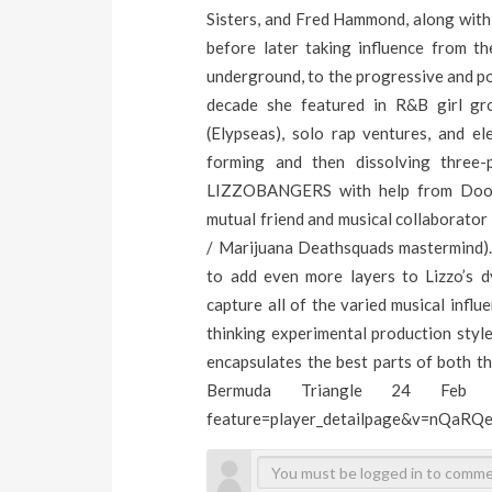
Sisters, and Fred Hammond, along with 
before later taking influence from 
underground, to the progressive and po
decade she featured in R&B girl grou
(Elypseas), solo rap ventures, and e
forming and then dissolving three-
LIZZOBANGERS with help from Doom
mutual friend and musical collaborat
/ Marijuana Deathsquads mastermind).
to add even more layers to Lizzo’s
capture all of the varied musical infl
thinking experimental production style
encapsulates the best parts of both t
Bermuda Triangle 24 Feb - L
feature=player_detailpage&v=nQaRQ