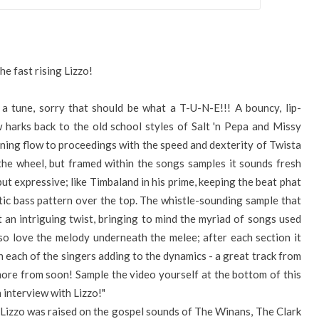
he fast rising Lizzo!
a tune, sorry that should be what a T-U-N-E!!! A bouncy, lip-
w harks back to the old school styles of Salt 'n Pepa and Missy
tunning flow to proceedings with the speed and dexterity of Twista
g the wheel, but framed within the songs samples it sounds fresh
but expressive; like Timbaland in his prime, keeping the beat phat
tic bass pattern over the top. The whistle-sounding sample that
t an intriguing twist, bringing to mind the myriad of songs used
also love the melody underneath the melee; after each section it
 each of the singers adding to the dynamics - a great track from
ore from soon! Sample the video yourself at the bottom of this
 interview with Lizzo!"
, Lizzo was raised on the gospel sounds of The Winans, The Clark