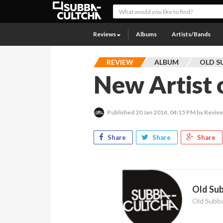
Reviews
Albums
Artists/Bands
REVIEW
ALBUM
OLD S
New Artist o
Published
20 Jan 2014, 04:15 PM
by Review
Share
Share
Share
Old Su
Old Subb