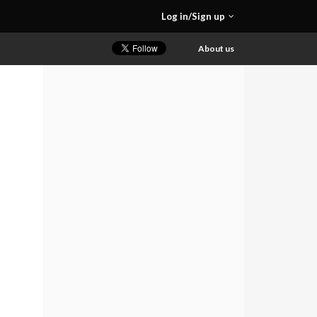
Log in/Sign up
About us