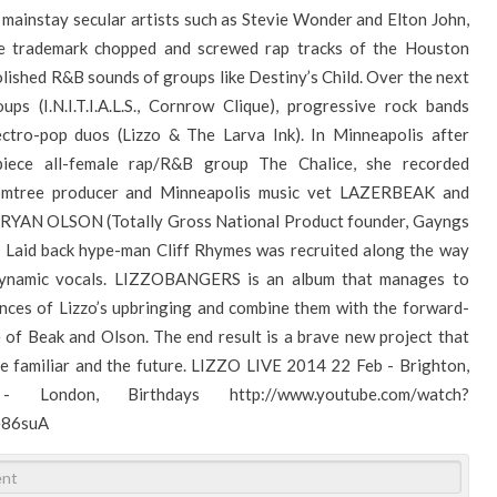
mainstay secular artists such as Stevie Wonder and Elton John,
the trademark chopped and screwed rap tracks of the Houston
lished R&B sounds of groups like Destiny’s Child. Over the next
ps (I.N.I.T.I.A.L.S., Cornrow Clique), progressive rock bands
lectro-pop duos (Lizzo & The Larva Ink). In Minneapolis after
piece all-female rap/R&B group The Chalice, she recorded
tree producer and Minneapolis music vet LAZERBEAK and
or RYAN OLSON (Totally Gross National Product founder, Gayngs
 Laid back hype-man Cliff Rhymes was recruited along the way
 dynamic vocals. LIZZOBANGERS is an album that manages to
uences of Lizzo’s upbringing and combine them with the forward-
 of Beak and Olson. The end result is a brave new project that
he familiar and the future. LIZZO LIVE 2014 22 Feb - Brighton,
ondon, Birthdays http://www.youtube.com/watch?
e86suA