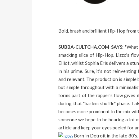
Bold, brash and brilliant Hip-Hop from t
SUBBA-CULTCHA.COM SAYS:
"What 
smacking slice of Hip-Hop. Lizzo's flo
Elliot, whilst Sophia Eris delivers a s
in his prime. Sure, it's not reinventin
and relevant. The production is simple 
but simple throughout with a minimalis
forms part of the rapper's flow gives i
during that "harlem shuffle" phase. I 
becomes more prominent in the mix with
someone we hope to be hearing a lot m
article and keep your eyes peeled for an
Born in Detroit in the late 80’s