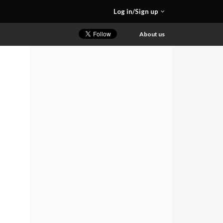
Log in/Sign up
About us