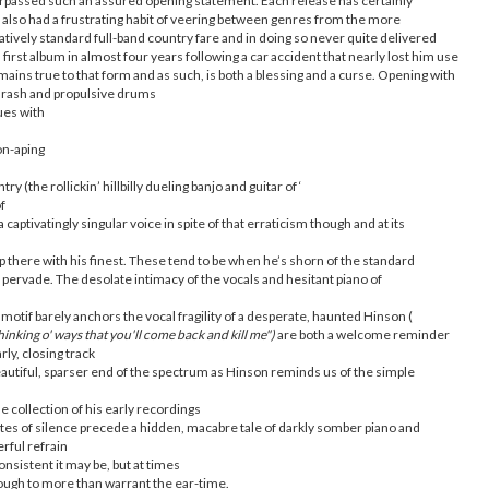
urpassed such an assured opening statement. Each release has certainly
 also had a frustrating habit of veering between genres from the more
latively standard full-band country fare and in doing so never quite delivered
first album in almost four years following a car accident that nearly lost him use
emains true to that form and as such, is both a blessing and a curse. Opening with
 thrash and propulsive drums
ues with
on-aping
try (the rollickin’ hillbilly dueling banjo and guitar of ‘
of
 captivatingly singular voice in spite of that erraticism though and at its
there with his finest. These tend to be when he’s shorn of the standard
rvade. The desolate intimacy of the vocals and hesitant piano of
otif barely anchors the vocal fragility of a desperate, haunted Hinson (
 thinking o' ways that you'll come back and kill me")
are both a welcome reminder
rly, closing track
eautiful, sparser end of the spectrum as Hinson reminds us of the simple
e collection of his early recordings
tes of silence precede a hidden, macabre tale of darkly somber piano and
rful refrain
consistent it may be, but at times
nough to more than warrant the ear-time.