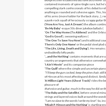
blueprint then established but have also never s
contained moments of spine-tingle sure, but he’s
compelling stark confessionals of his debut to re
anything as rounded and cohesive again. This, his 
of his arms (more fodder for the back story...), r
a punk-rock squall of ferociously scrappy guitar
(‘How Are You, Just A Dream’
) the album contin
‘Be My Baby’
-esque 50s diner jukebox ballads (
‘On The Way Home (To Abilene)’
and the Orbis
‘God Is Good’
), swooning waltzes (
‘The One To Save You Now’
) and traditional coun
There’s Only One Name’
or the pedal steel plod 
‘The Life, Living, Death and Dying’
). He remains a
undoubtedly lofty peaks
‘…and the Nothing’
contains moments that are up 
country arrangements that otherwise somewhat pe
‘I Ain’t Movin’’
and its companion piece
‘The Quill’
where the simple and uncertain piano m
"I'll keep the gun cocked, keep the pine chair, still
of Hinson at his most affecting and distinct. Simila
‘A Million Light Years (Ghost Track)’
rides the b
pleasure of
that
voice and guitar, much in the way he did on th
‘The Baby and the Satellite’,
before several minu
strings and layered voices built around the wonde
"I am no slave to the words I write my love"
. So, in
‘Micah P. Hinson and the Nothing’
is startling e