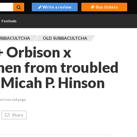
Write a review
Buy tickets
Festivals
UBBACULTCHA
OLD SUBBACULTCHA
 Orbison x
hen from troubled
Micah P. Hinson
w from old page
Share