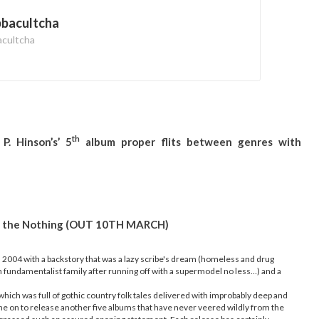
bbacultcha
acultcha
th
P. Hinson’s’ 5
album proper flits between genres with
and the Nothing (OUT 10TH MARCH)
n 2004 with a backstory that was a lazy scribe's dream (homeless and drug
 fundamentalist family after running off with a supermodel no less…) and a
which was full of gothic country folk tales delivered with improbably deep and
one on to release another five albums that have never veered wildly from the