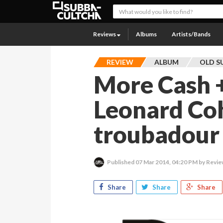
Reviews
Albums
Artists/Bands
REVIEW
ALBUM
OLD S
More Cash +
Leonard Co
troubadour 
Published
07 Mar 2014, 04:20 PM
by Revie
Share
Share
Share