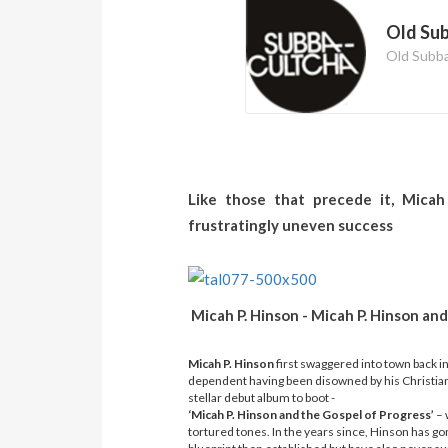
Old Su
Old Subb
Like those that precede it, Micah 
frustratingly uneven success
Micah P. Hinson - Micah P. Hinson 
Micah P. Hinson
first swaggered into town back i
dependent having been disowned by his Christian
stellar debut album to boot -
‘Micah P. Hinson and the Gospel of Progress’
– 
tortured tones. In the years since, Hinson has g