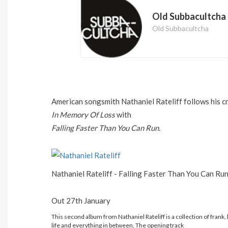
Old Subbacultcha
Old Subbacultcha
American songsmith Nathaniel Rateliff follows his cr
In Memory Of Loss
with
Falling Faster Than You Can Run.
Nathaniel Rateliff - Falling Faster Than You Can Ru
Out 27th January
This second album from Nathaniel Rateliff is a collection of frank, h
life and everything in between. The opening track