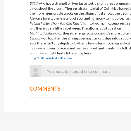
Still Trying
has a strong Bon Iver taste to it, a slightly less grungie
throughout the album. There is also a little bit of Colin Hay buried
the more memorable tracks on the album and it shows the depth a
I Am
are lovely, there is a lot of soul and harmony to his voice, it 
Falling Faster Than You Can Run
falls into two main categories, a
and there’s very little in between. The album is at its best on
Nothing To Show For,
there’s energy, passion and it’s more up-temp
Labourman
but after the strong opening tracks it slips into a rut o
ears there isn’t any depth to it. After a few listens nothing really 
has a very powerful voice and he uses it well and it suits this folk 
Lumineers might find a lot to enjoy here.
http://nathanielrateliff.com/
COMMENTS