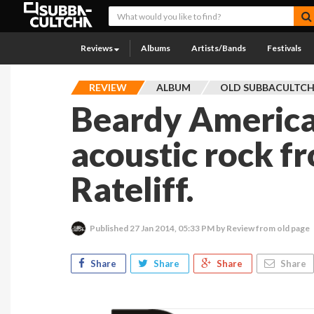
Reviews
Albums
Artists/Bands
Festivals
REVIEW
ALBUM
OLD SUBBACULTC
Beardy America
acoustic rock f
Rateliff.
Published
27 Jan 2014, 05:33 PM
by Review from old page
Share
Share
Share
Share