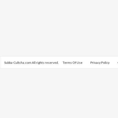
Subba-Cultcha.com All rights reserved.
Terms Of Use
Privacy Policy