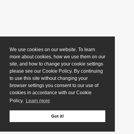
We use cookies on our website. To learn
more about cookies, how we use them on our
site, and how to change your cookie settings
please see our Cookie Policy. By continuing
to use this site without changing your
browser settings you consent to our use of
cookies in accordance with our Cookie
Policy.
Learn more
Got it!