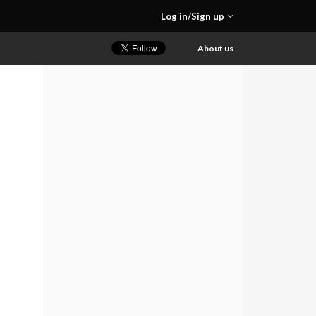
Log in/Sign up
About us