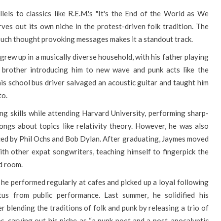
els to classics like R.E.M.'s "It's the End of the World as We
rves out its own niche in the protest-driven folk tradition. The
such thought provoking messages makes it a standout track.
rew up in a musically diverse household, with his father playing
 brother introducing him to new wave and punk acts like the
his school bus driver salvaged an acoustic guitar and taught him
to.
g skills while attending Harvard University, performing sharp-
ngs about topics like relativity theory. However, he was also
nced by Phil Ochs and Bob Dylan. After graduating, Jaymes moved
th other expat songwriters, teaching himself to fingerpick the
d room.
e performed regularly at cafes and picked up a loyal following
us from public performance. Last summer, he solidified his
r blending the traditions of folk and punk by releasing a trio of
s, carving out his niche as “a punk poet and a post-apocalyptic