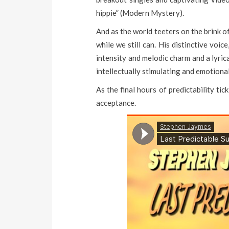
hippie” (Modern Mystery).
And as the world teeters on the brink o
while we still can. His distinctive voi
intensity and melodic charm and a lyric
intellectually stimulating and emotiona
As the final hours of predictability ti
acceptance.