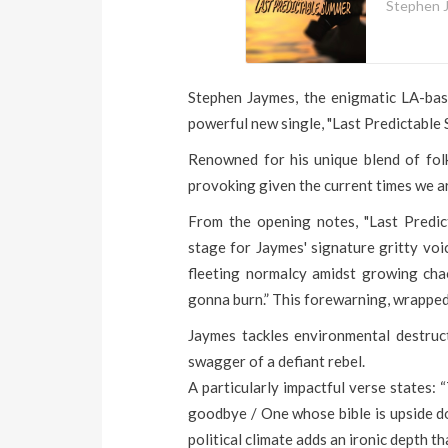
Stephen 
Stephen Jaymes, the enigmatic LA-base
powerful new single, "Last Predictable 
Renowned for his unique blend of fol
provoking given the current times we ar
From the opening notes, "Last Predic
stage for Jaymes' signature gritty voi
fleeting normalcy amidst growing chaos
gonna burn.” This forewarning, wrapped 
Jaymes tackles environmental destructi
swagger of a defiant rebel.
A particularly impactful verse states:
goodbye / One whose bible is upside d
political climate adds an ironic depth th