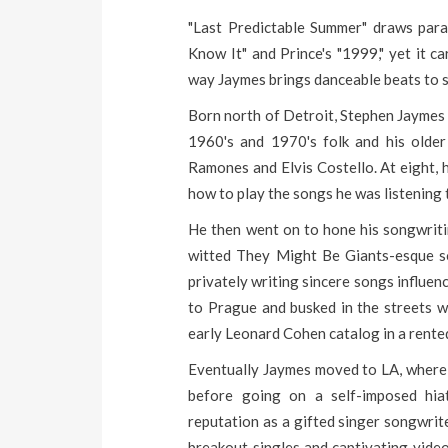
"Last Predictable Summer" draws parall
Know It" and Prince's "1999," yet it ca
way Jaymes brings danceable beats to 
Born north of Detroit, Stephen Jaymes g
1960's and 1970's folk and his older
Ramones and Elvis Costello. At eight, 
how to play the songs he was listening 
He then went on to hone his songwritin
witted They Might Be Giants-esque so
privately writing sincere songs influe
to Prague and busked in the streets wi
early Leonard Cohen catalog in a rente
Eventually Jaymes moved to LA, where h
before going on a self-imposed hiat
reputation as a gifted singer songwrite
breakout singles and captivating video