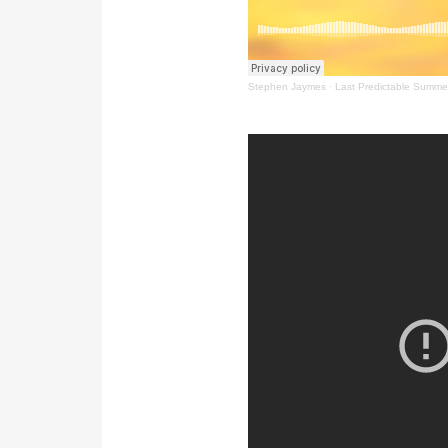
Stephen Jaymes
·
Last Predictable Summe