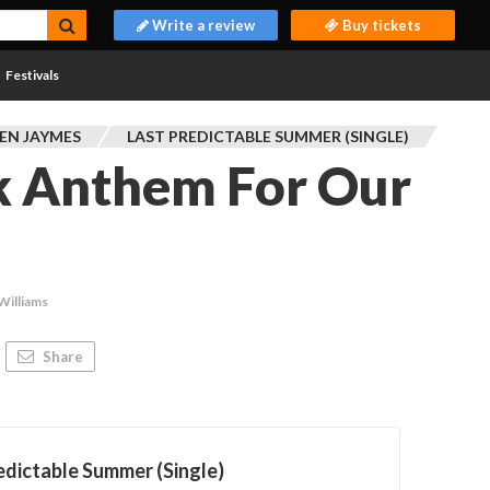
Write a review
Buy tickets
Festivals
EN JAYMES
LAST PREDICTABLE SUMMER (SINGLE)
k Anthem For Our
Williams
Share
edictable Summer (Single)