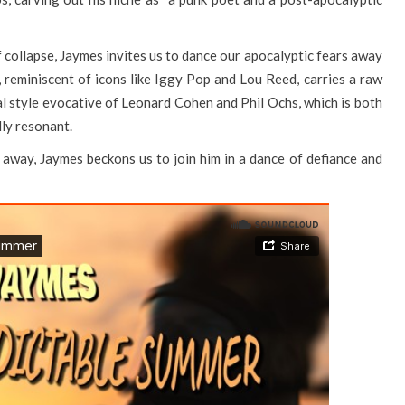
f collapse, Jaymes invites us to dance our apocalyptic fears away
ce, reminiscent of icons like Iggy Pop and Lou Reed, carries a raw
al style evocative of Leonard Cohen and Phil Ochs, which is both
lly resonant.
ck away, Jaymes beckons us to join him in a dance of defiance and