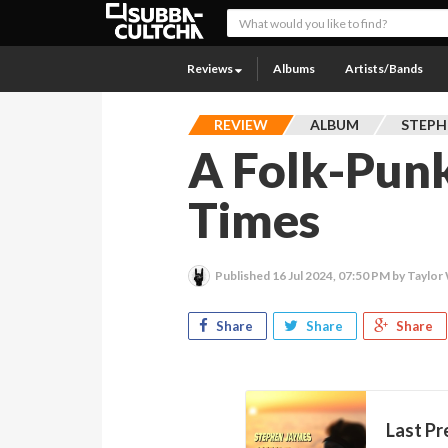
Reviews
Albums
Artists/Bands
REVIEW
ALBUM
STEPH
A Folk-Pun
Times
Published
16 Jul 2024, 07:50 PM
by Taylor 
Share
Share
Share
Last Pr