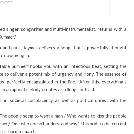
Jaymes
d singer, songwriter and multi-instrumentalist, returns with a
Summer."
k and punk, Jaymes delivers a song that is powerfully thought
e now living in.
table Summer" hooks you with an infectious beat, setting the
ce to deliver a potent mix of urgency and irony. The essence of
, perfectly encapsulated in the line, “After this, everything’s
in an upbeat melody, creates a striking contrast.
on, societal complacency, as well as political unrest with the
 “The people seem to want a man / Who wants to kiss the people
own / One who doesn’t understand why.” This nod to the current
at is hard to match.