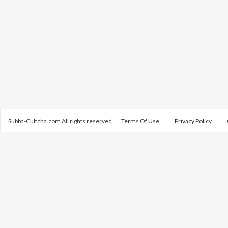
Subba-Cultcha.com All rights reserved.
Terms Of Use
Privacy Policy