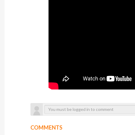
COMMENTS