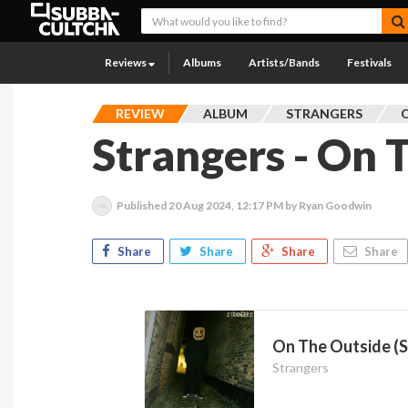
Reviews
Albums
Artists/Bands
Festivals
REVIEW
ALBUM
STRANGERS
Strangers - On 
Published
20 Aug 2024, 12:17 PM
by Ryan Goodwin
Share
Share
Share
Share
On The Outside (S
Strangers