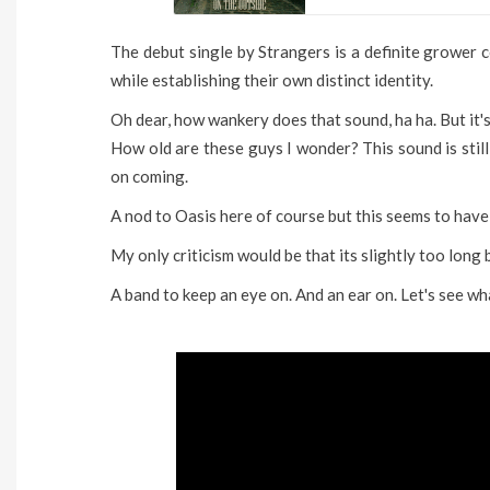
The debut single by Strangers is a definite grower
while establishing their own distinct identity.
Oh dear, how wankery does that sound, ha ha. But it's
How old are these guys I wonder? This sound is stil
on coming.
A nod to Oasis here of course but this seems to have
My only criticism would be that its slightly too long bu
A band to keep an eye on. And an ear on. Let's see what