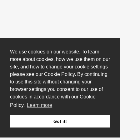
We use cookies on our website. To learn
more about cookies, how we use them on our
site, and how to change your cookie settings
please see our Cookie Policy. By continuing
to use this site without changing your
browser settings you consent to our use of
cookies in accordance with our Cookie
Policy.
Learn more
Got it!