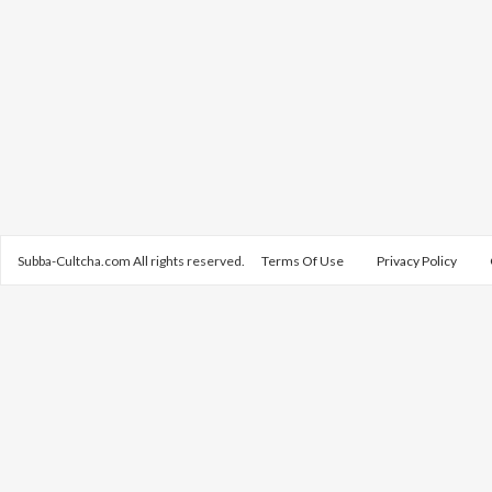
Subba-Cultcha.com All rights reserved.
Terms Of Use
Privacy Policy