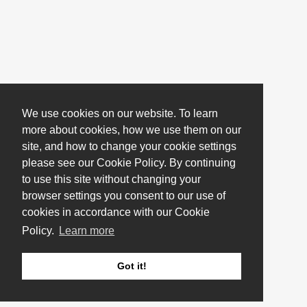
We use cookies on our website. To learn
more about cookies, how we use them on our
site, and how to change your cookie settings
please see our Cookie Policy. By continuing
to use this site without changing your
browser settings you consent to our use of
cookies in accordance with our Cookie
Policy.
Learn more
Got it!