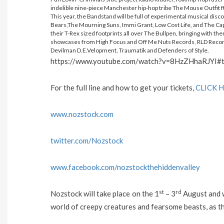
indelible nine-piece Manchester hip-hop tribe The Mouse Outfit ft
This year, the Bandstand will be full of experimental musical disco
Bears,The Mourning Suns, Immi Grant, Low Cost Life, and The Capt
their T-Rex sized footprints all over The Bullpen, bringing with the
showcases from High Focus and Off Me Nuts Records, RLD Records
Devilman D.E.Velopment, Traumatik and Defenders of Style.
https://www.youtube.com/watch?v=8HzZHhaRJYI#
For the full line and how to get your tickets,
CLICK 
www.nozstock.com
twitter.com/Nozstock
www.facebook.com/nozstockthehiddenvalley
st
rd
Nozstock will take place on the 1
– 3
August and wi
world of creepy creatures and fearsome beasts, as th