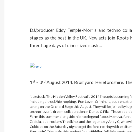
DJ/producer Eddy Temple-Morris and techno coll
stages as the best in the UK. New acts join Roots
three huge days of dino-sized music...
st
rd
1
– 3
August 2014. Bromyard, Herefordshire. Them
Nozstock: The Hidden Valley Festival’s 2014 lineup is becoming fit 
including altrock/hip-hop kings Fun Lovin’ Criminals, pop sensati
taking on the Orchard Stage this August. They will be joined by 
techno lover’s dream collaboration in Dense & Pika. These additi
Farm this summer alongside hip-hop legend Roots Manuva, funk
Zabiela, dub-rockers The Skints and the legendary Andy C, who wi
Cubicles on the Saturday night to get the fans roaring with exci
Fun Lovin’ Criminals side project Radio Riddler, folk/hip-hop fuse