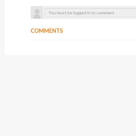
COMMENTS