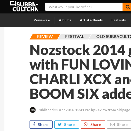
Reviews
Albums
Artists/Bands
Festivals
REVIEW
FESTIVAL
OLD SUBBACULT
Nozstock 2014
with FUN LOVI
CHARLI XCX an
BOOM SIX added
Published
22 Apr 2014, 12:41 PM
by Review from old page
Share
Share
Share
Share