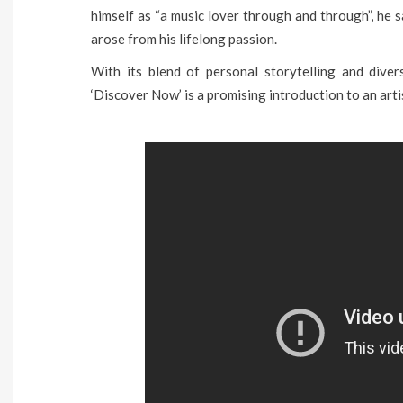
himself as “a music lover through and through”, he 
arose from his lifelong passion.
With its blend of personal storytelling and diver
‘Discover Now’ is a promising introduction to an arti