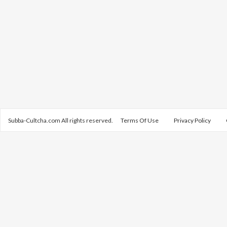
Subba-Cultcha.com All rights reserved.
Terms Of Use
Privacy Policy