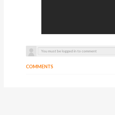
COMMENTS