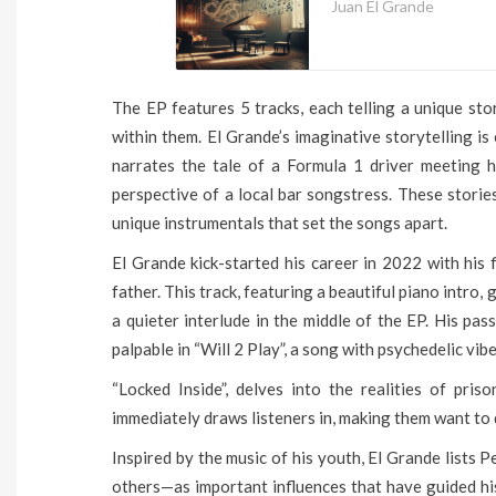
Juan El Grande
The EP features 5 tracks, each telling a unique sto
within them. El Grande’s imaginative storytelling is
narrates the tale of a Formula 1 driver meeting h
perspective of a local bar songstress. These storie
unique instrumentals that set the songs apart.
El Grande kick-started his career in 2022 with his fi
father. This track, featuring a beautiful piano intro,
a quieter interlude in the middle of the EP. His pas
palpable in “Will 2 Play”, a song with psychedelic vib
“Locked Inside”, delves into the realities of pri
immediately draws listeners in, making them want to 
Inspired by the music of his youth, El Grande list
others—as important influences that have guided his