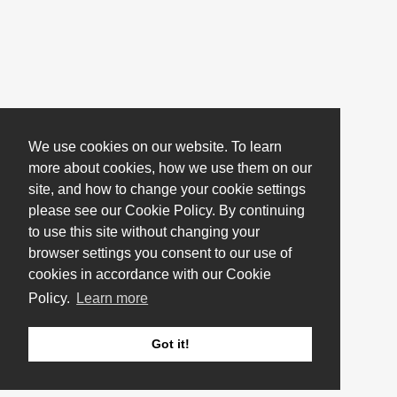
We use cookies on our website. To learn
more about cookies, how we use them on our
site, and how to change your cookie settings
please see our Cookie Policy. By continuing
to use this site without changing your
browser settings you consent to our use of
cookies in accordance with our Cookie
Policy.
Learn more
Got it!