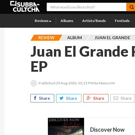
Reviews
Albums
Artists/Bands
Festivals
REVIEW
ALBUM
JUAN EL GRANDE
Juan El Grande
EP
Published
29 Aug 2024, 01:15 PM
by Manon M
Share
Share
Share
Share
Discover Now