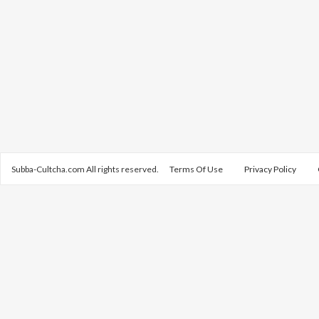
Subba-Cultcha.com All rights reserved.
Terms Of Use
Privacy Policy