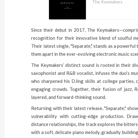
The Keymakers
Since their debut in 2017, The Keymakers—compri
recognition for their innovative blend of soulful me
Their latest single, "Separate," stands as a powerfu
them apart in the ever-evolving electronic music sce
The Keymakers’ distinct sound is rooted in their di
saxophonist and R&B vocalist, infuses the duo’s mus
who sharpened his DJing skills at college parties, 
engaging crowds. Together, their fusion of jazz, R
layered, and forward-thinking sound.
Returning with their latest release, "Separate," sh
vulnerability with cutting-edge production. Dra
distance relationships, the track explores the bitter
with a soft, delicate piano melody, gradually building