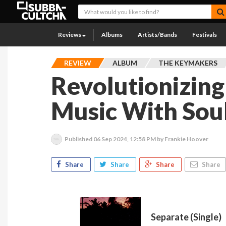
Reviews
Albums
Artists/Bands
Festivals
REVIEW
ALBUM
THE KEYMAKERS
Revolutionizing
Music With Soul
Published
06 Sep 2024, 12:58 PM
by Frankie Hoover
Share
Share
Share
Share
Separate (Single)