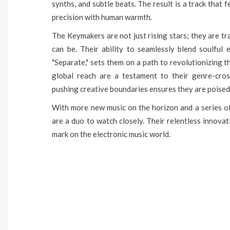
synths, and subtle beats. The result is a track that 
precision with human warmth.
The Keymakers are not just rising stars; they are tr
can be. Their ability to seamlessly blend soulful
"Separate," sets them on a path to revolutionizing 
global reach are a testament to their genre-cros
pushing creative boundaries ensures they are poised
With more new music on the horizon and a series o
are a duo to watch closely. Their relentless innova
mark on the electronic music world.