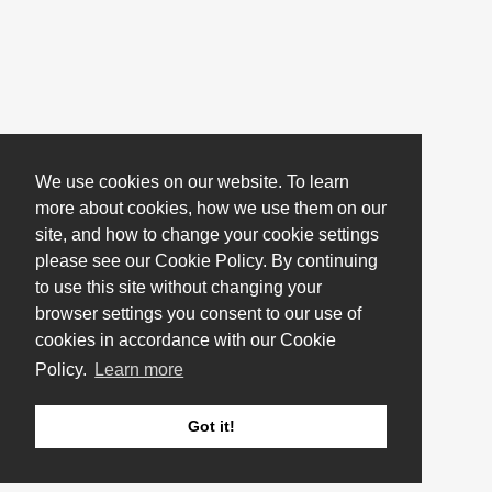
We use cookies on our website. To learn
more about cookies, how we use them on our
site, and how to change your cookie settings
please see our Cookie Policy. By continuing
to use this site without changing your
browser settings you consent to our use of
cookies in accordance with our Cookie
Policy.
Learn more
Got it!