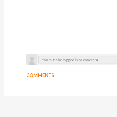
COMMENTS