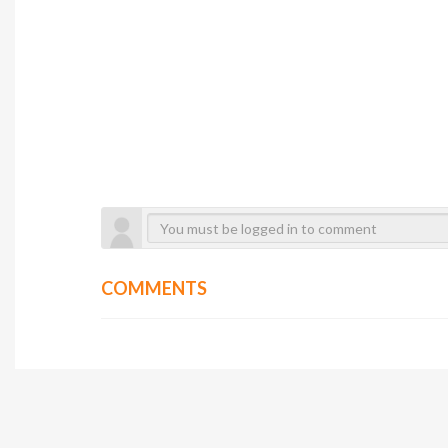
COMMENTS