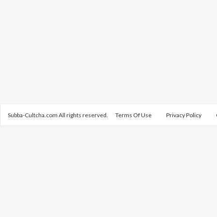
Subba-Cultcha.com All rights reserved.
Terms Of Use
Privacy Policy