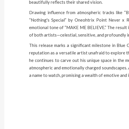
beautifully reflects their shared vision.
Drawing influence from atmospheric tracks like “
“Nothing's Special” by Oneohtrix Point Never x 
emotional tone of “MAKE ME BELIEVE.” The result is
of both artists—celestial, sensitive, and profoundly 
This release marks a significant milestone in Blue C
reputation as a versatile artist unafraid to explor
he continues to carve out his unique space in the m
atmospheric and emotionally charged soundscapes. As
a name to watch, promising a wealth of emotive and i