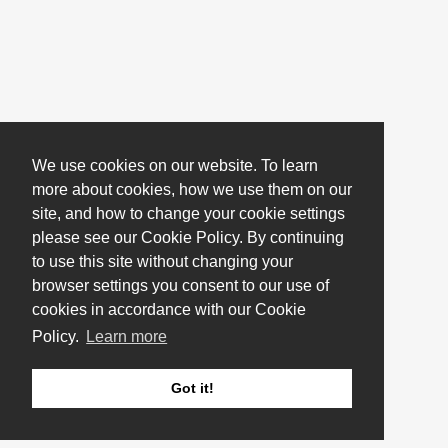
We use cookies on our website. To learn
more about cookies, how we use them on our
site, and how to change your cookie settings
please see our Cookie Policy. By continuing
to use this site without changing your
browser settings you consent to our use of
cookies in accordance with our Cookie
Policy.
Learn more
Got it!