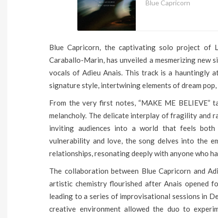
Blue Capricorn
Blue Capricorn, the captivating solo project of L
Caraballo-Marin, has unveiled a mesmerizing new s
vocals of Adieu Anais. This track is a hauntingly 
signature style, intertwining elements of dream pop, 
From the very first notes, “MAKE ME BELIEVE” tak
melancholy. The delicate interplay of fragility and 
inviting audiences into a world that feels both
vulnerability and love, the song delves into the e
relationships, resonating deeply with anyone who ha
The collaboration between Blue Capricorn and Adi
artistic chemistry flourished after Anais opened f
leading to a series of improvisational sessions in 
creative environment allowed the duo to experi