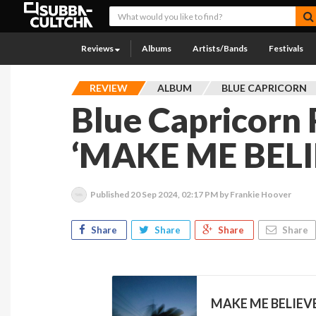
Reviews
Albums
Artists/Bands
Festivals
REVIEW
ALBUM
BLUE CAPRICORN
Blue Capricorn
‘MAKE ME BELI
Published
20 Sep 2024, 02:17 PM
by Frankie Hoover
Share
Share
Share
Share
MAKE ME BELIEVE 