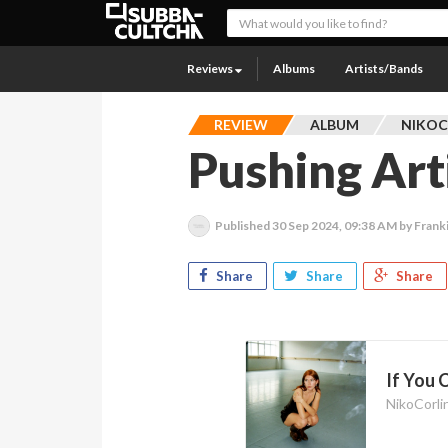
Reviews
Albums
Artists/Bands
REVIEW
ALBUM
NIKOC
Pushing Art
Published
30 Sep 2024, 09:38 AM
by Frank
Share
Share
Share
If You 
NikoCorli