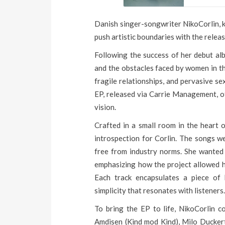
Danish singer-songwriter NikoCorlin, k
push artistic boundaries with the releas
Following the success of her debut alb
and the obstacles faced by women in the
fragile relationships, and pervasive se
EP, released via Carrie Management, off
vision.
Crafted in a small room in the heart o
introspection for Corlin. The songs w
free from industry norms. She wanted 
emphasizing how the project allowed he
Each track encapsulates a piece of 
simplicity that resonates with listeners
To bring the EP to life, NikoCorlin co
Amdisen (Kind mod Kind), Milo Duckert