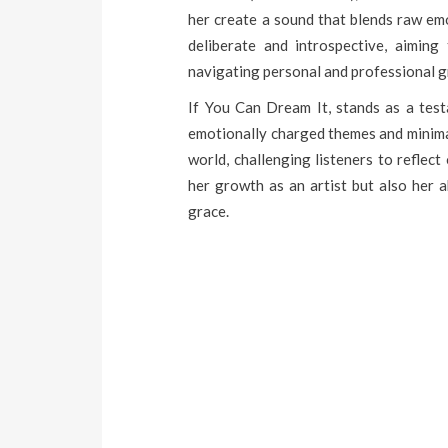
her create a sound that blends raw em
deliberate and introspective, aiming
navigating personal and professional 
If You Can Dream It, stands as a testa
emotionally charged themes and minimal
world, challenging listeners to reflec
her growth as an artist but also her a
grace.