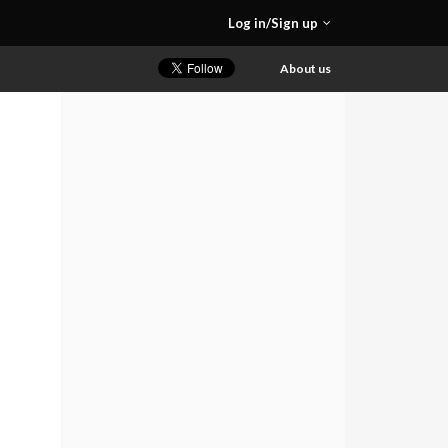
Log in/Sign up
About us