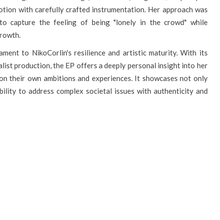
otion with carefully crafted instrumentation. Her approach was
 to capture the feeling of being "lonely in the crowd" while
growth.
ment to NikoCorlin's resilience and artistic maturity. With its
ist production, the EP offers a deeply personal insight into her
t on their own ambitions and experiences. It showcases not only
bility to address complex societal issues with authenticity and