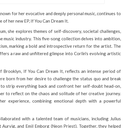
nown for her evocative and deeply personal music, continues to
e of her new EP, If You Can Dream It.
um, she explores themes of self-discovery, societal challenges,
 music industry. This five-song collection delves into ambition,
xism, marking a bold and introspective return for the artist. The
ers a raw and unfiltered glimpse into Corlin's evolving artistic
f Brooklyn, If You Can Dream It, reflects an intense period of
ere born from her desire to challenge the status quo and break
to strip everything back and confront her self-doubt head-on,
r to reflect on the chaos and solitude of her creative journey.
her experience, combining emotional depth with a powerful
.
llaborated with a talented team of musicians, including Julius
 Aurvig, and Emil Emborg (Neon Priest). Together, they helped