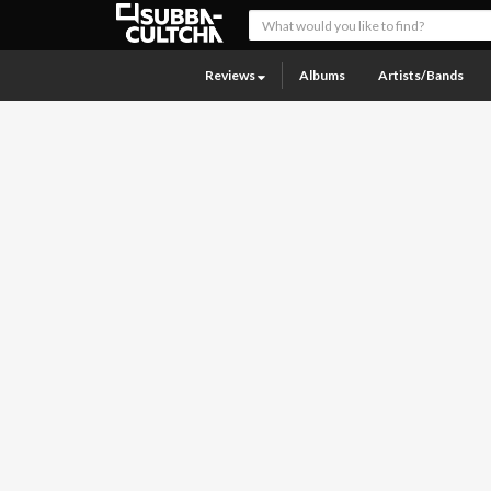
Reviews
Albums
Artists/Bands