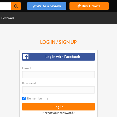
Write a review
Buy tickets
Festivals
LOG IN / SIGN UP
Log in with Facebook
E-mail
Password
Remember me
Log in
Forgot your password?