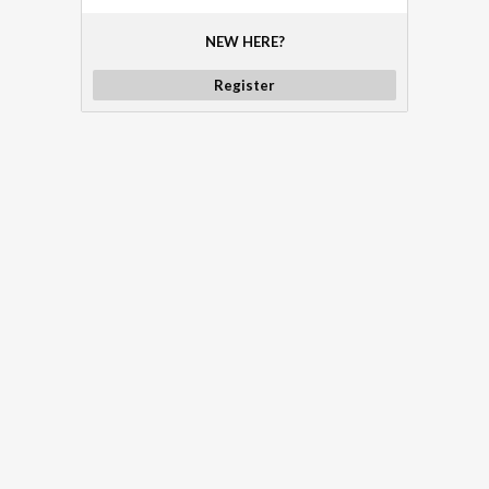
NEW HERE?
Register