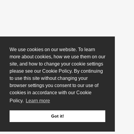
We use cookies on our website. To learn
more about cookies, how we use them on our
site, and how to change your cookie settings
please see our Cookie Policy. By continuing
to use this site without changing your
browser settings you consent to our use of
cookies in accordance with our Cookie
Policy.
Learn more
Got it!