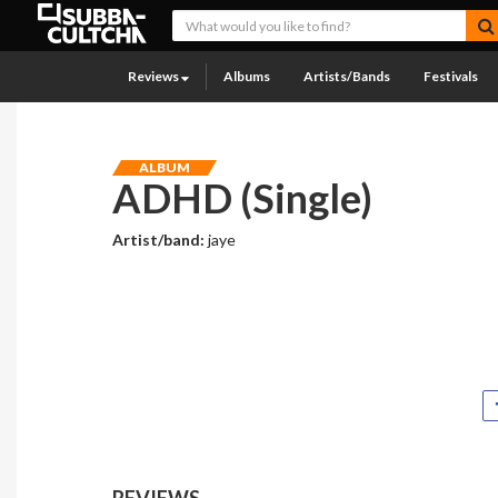
Reviews
Albums
Artists/Bands
Festivals
ALBUM
ADHD (Single)
Artist/band:
jaye
REVIEWS