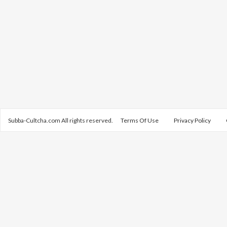
Subba-Cultcha.com All rights reserved.
Terms Of Use
Privacy Policy