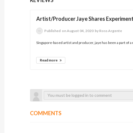
Artist/Producer Jaye Shares Experiment
Published
on August 04, 2020
by Ross Argente
Singapore-based artist and producer, jaye has been a part of a
Read more
COMMENTS