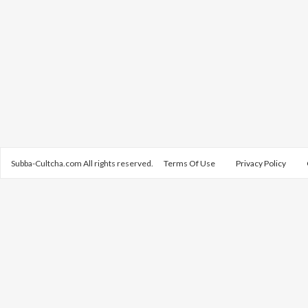
Subba-Cultcha.com All rights reserved.
Terms Of Use
Privacy Policy