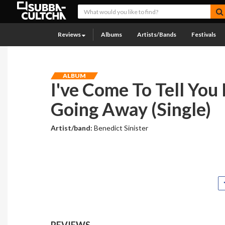
Reviews
Albums
Artists/Bands
Festivals
ALBUM
I've Come To Tell You 
Going Away (Single)
Artist/band:
Benedict Sinister
REVIEWS