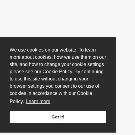
We use cookies on our website. To learn
more about cookies, how we use them on our
site, and how to change your cookie settings
please see our Cookie Policy. By continuing
to use this site without changing your
browser settings you consent to our use of
cookies in accordance with our Cookie
Policy.
Learn more
Got it!