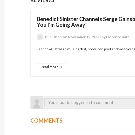
Benedict Sinister Channels Serge Gainsb
You I'm Going Away'
Published
on November 19, 2020
by Florence Katt
French /Australian music artist, producer, poet and video creat
Read more
COMMENTS